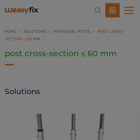
HOME
>
SOLUTIONS
>
INDIVIDUAL POSTS
>
POST CROSS-
SECTION ≤ 60 MM
post cross-section ≤ 60 mm
Solutions