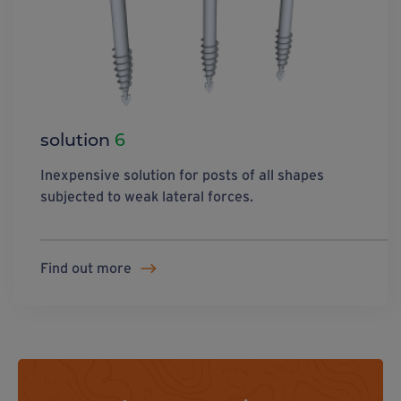
solution
6
Inexpensive solution for posts of all shapes
subjected to weak lateral forces.
Find out more