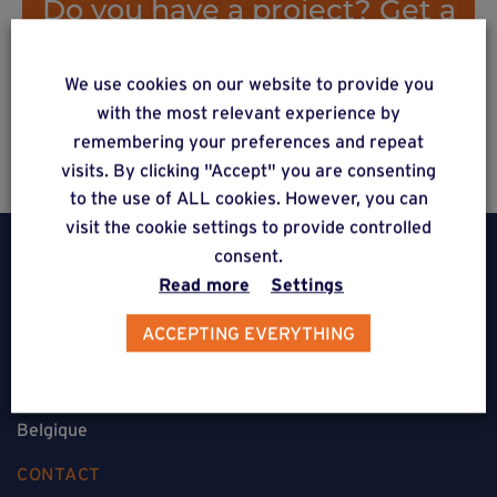
Do you have a project? Get a
free estimate via our online
form
We use cookies on our website to provide you
with the most relevant experience by
remembering your preferences and repeat
visits. By clicking "Accept" you are consenting
to the use of ALL cookies. However, you can
visit the cookie settings to provide controlled
consent.
Read more
Settings
ACCEPTING EVERYTHING
Weasyfix SRL
5310 Noville-sur-Mehaigne
Belgique
CONTACT