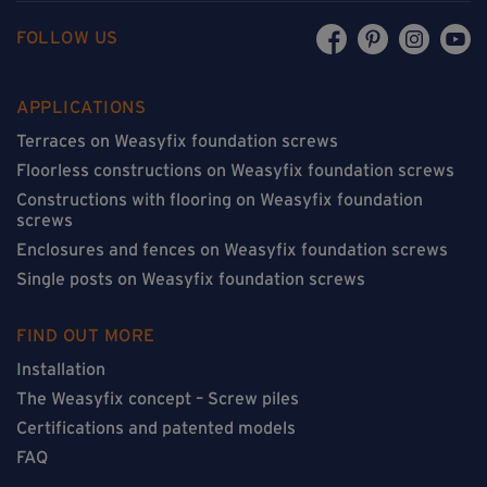
FOLLOW US
APPLICATIONS
Terraces on Weasyfix foundation screws
Floorless constructions on Weasyfix foundation screws
Constructions with flooring on Weasyfix foundation
screws
Enclosures and fences on Weasyfix foundation screws
Single posts on Weasyfix foundation screws
FIND OUT MORE
Installation
The Weasyfix concept – Screw piles
Certifications and patented models
FAQ