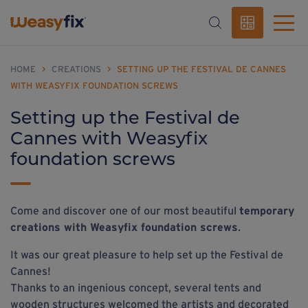
HOME
>
CREATIONS
>
SETTING UP THE FESTIVAL DE CANNES
WITH WEASYFIX FOUNDATION SCREWS
Setting up the Festival de
Cannes with Weasyfix
foundation screws
Come and discover one of our most beautiful
temporary
creations with Weasyfix foundation screws
.
It was our great pleasure to help set up the Festival de
Cannes!
Thanks to an ingenious concept, several tents and
wooden structures welcomed the artists and decorated