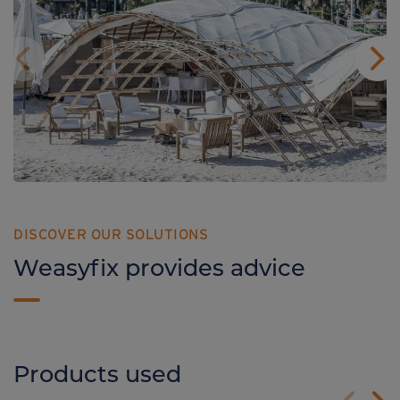
DISCOVER OUR SOLUTIONS
Weasyfix provides advice
Products used