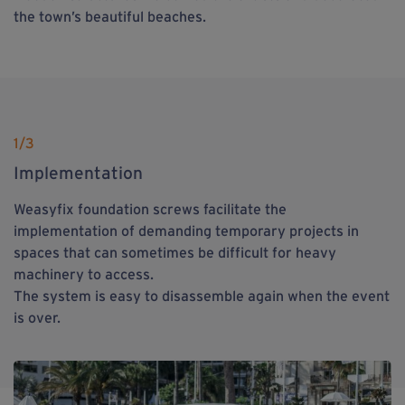
the town’s beautiful beaches.
1
/3
Implementation
Weasyfix foundation screws facilitate the
implementation of demanding temporary projects in
spaces that can sometimes be difficult for heavy
machinery to access.
The system is easy to disassemble again when the event
is over.