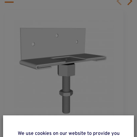
wood
pro
®
We use cookies on our website to provide you