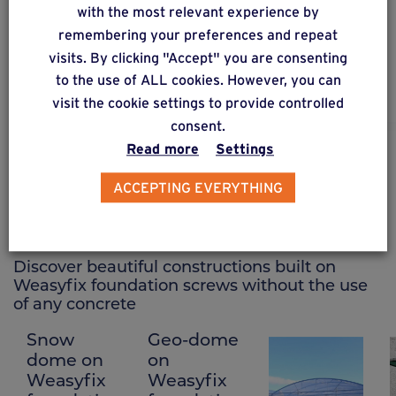
A2 stainless steel connector specific for wooden
with the most relevant experience by
and composite structures, adjustable in 3 axes:
remembering your preferences and repeat
height, horizontal position and vertical position.
visits. By clicking "Accept" you are consenting
to the use of ALL cookies. However, you can
visit the cookie settings to provide controlled
consent.
Read more
Settings
CREATIONS ON FOUNDATION SCREWS
ACCEPTING EVERYTHING
See other creations
Discover beautiful constructions built on
Weasyfix foundation screws without the use
of any concrete
Snow
Geo-dome
Polytunnel
dome on
on
on
Weasyfix
Weasyfix
Weasyfix