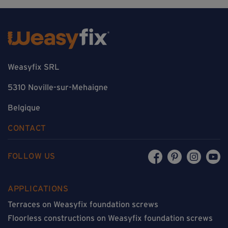
Weasyfix SRL
5310 Noville-sur-Mehaigne
Belgique
CONTACT
FOLLOW US
APPLICATIONS
Terraces on Weasyfix foundation screws
Floorless constructions on Weasyfix foundation screws