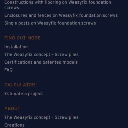
Constructions with flooring on Weasyfix foundation
screws
Enclosures and fences on Weasyfix foundation screws
Single posts on Weasyfix foundation screws
FIND OUT MORE
Installation
The Weasyfix concept – Screw piles
Certifications and patented models
FAQ
CALCULATOR
Estimate a project
ABOUT
The Weasyfix concept – Screw piles
Creations