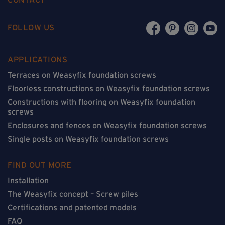
FOLLOW US
APPLICATIONS
Terraces on Weasyfix foundation screws
Floorless constructions on Weasyfix foundation screws
Constructions with flooring on Weasyfix foundation
screws
Enclosures and fences on Weasyfix foundation screws
Single posts on Weasyfix foundation screws
FIND OUT MORE
Installation
The Weasyfix concept – Screw piles
Certifications and patented models
FAQ