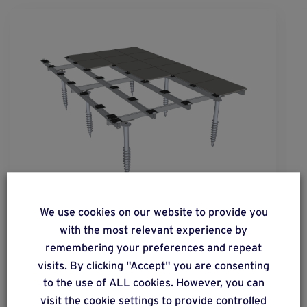
solution
16
We use cookies on our website to provide you
Mineral slab floor on a metal structure.
with the most relevant experience by
remembering your preferences and repeat
visits. By clicking "Accept" you are consenting
to the use of ALL cookies. However, you can
Find out more
visit the cookie settings to provide controlled