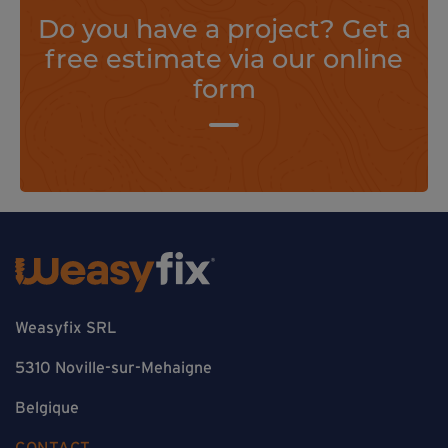
Do you have a project? Get a
free estimate via our online
form
Weasyfix SRL
5310 Noville-sur-Mehaigne
Belgique
CONTACT