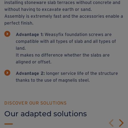
installing stoneware slab terraces without concrete and
without having to excavate earth or sand.
Assembly is extremely fast and the accessories enable a
perfect finish.
Advantage 1:
Weasyfix foundation screws are
compatible with all types of slab and all types of
land.
It makes no difference whether the slabs are
aligned or offset.
Advantage 2:
longer service life of the structure
thanks to the use of magnelis steel.
DISCOVER OUR SOLUTIONS
Our adapted solutions