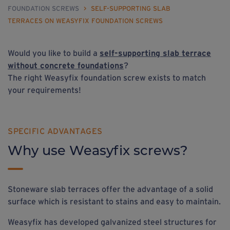
FOUNDATION SCREWS
>
SELF-SUPPORTING SLAB
TERRACES ON WEASYFIX FOUNDATION SCREWS
Would you like to build a
self-supporting slab terrace
without concrete foundations
?
The right Weasyfix foundation screw exists to match
your requirements!
SPECIFIC ADVANTAGES
Why use Weasyfix screws?
Stoneware slab terraces offer the advantage of a solid
surface which is resistant to stains and easy to maintain.
Weasyfix has developed galvanized steel structures for