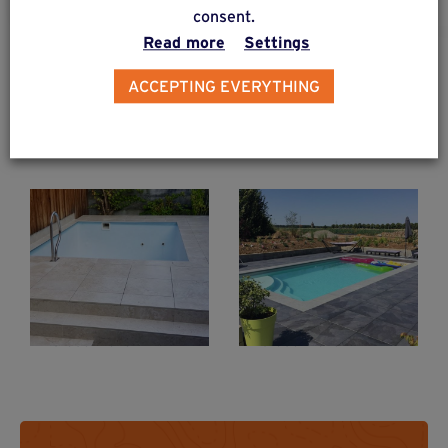
consent.
Read more
Settings
PROJECTS & CREATIONS
ACCEPTING EVERYTHING
Self-supporting slab terraces
Slab terrace +
Slab terrace &
swimming pool
swimming pool
on Weasyfix
on Weasyfix
foundation
foundation
screws
screws
Weasyfix foundation piles protect the ground on your site.
Stoneware slab terrace with swimming pool thanks to Weasyfix foundation piles
Find out more
Find out more