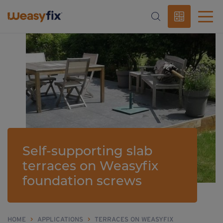
Self-supporting slab
terraces on Weasyfix
foundation screws
HOME
>
APPLICATIONS
>
TERRACES ON WEASYFIX