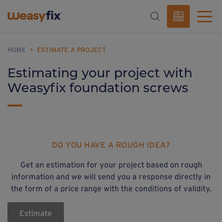
HOME
>
ESTIMATE A PROJECT
Estimating your project with
Weasyfix foundation screws
DO YOU HAVE A ROUGH IDEA?
Get an estimation for your project based on rough
information and we will send you a response directly in
the form of a price range with the conditions of validity.
Estimate