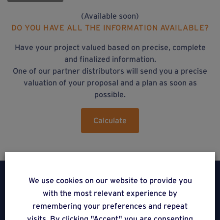
(Available soon)
DO YOU HAVE ALL THE INFORMATION AVAILABLE?
Have your project valued based on precise, complete
and finalized information.
One of our partner distributors will send you a precise
valuation of your proposal and a plan as soon as
possible.
Calculate
We use cookies on our website to provide you
with the most relevant experience by
remembering your preferences and repeat
Weasyfix SRL
visits. By clicking "Accept" you are consenting