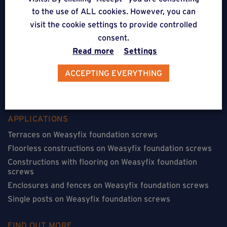
to the use of ALL cookies. However, you can
5310 Noville-sur-Mehaigne
visit the cookie settings to provide controlled
consent.
Belgique
Read more
Settings
CONTACT
ACCEPTING EVERYTHING
FOLLOW US
APPLICATIONS
Terraces on Weasyfix foundation screws
Floorless constructions on Weasyfix foundation screws
Constructions with flooring on Weasyfix foundation
screws
Enclosures and fences on Weasyfix foundation screws
Single posts on Weasyfix foundation screws
FIND OUT MORE