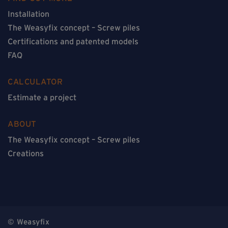
Installation
The Weasyfix concept – Screw piles
Certifications and patented models
FAQ
CALCULATOR
Estimate a project
ABOUT
The Weasyfix concept – Screw piles
Creations
© Weasyfix