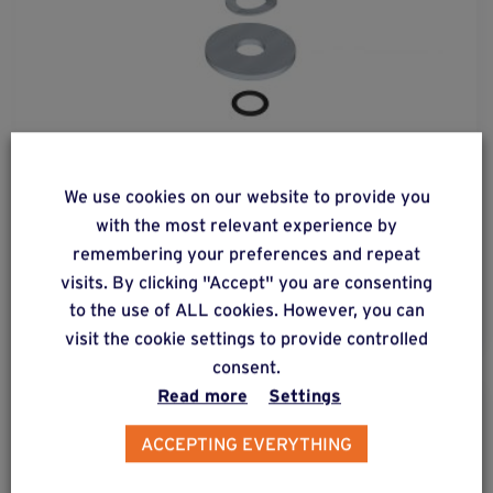
fix
basic-60
3d
We use cookies on our website to provide you
with the most relevant experience by
Kit for fastening Connect 60 (C12) to a foundation
remembering your preferences and repeat
screw requiring adjustment of its vertical position.
visits. By clicking "Accept" you are consenting
to the use of ALL cookies. However, you can
visit the cookie settings to provide controlled
consent.
Read more
Settings
ACCEPTING EVERYTHING