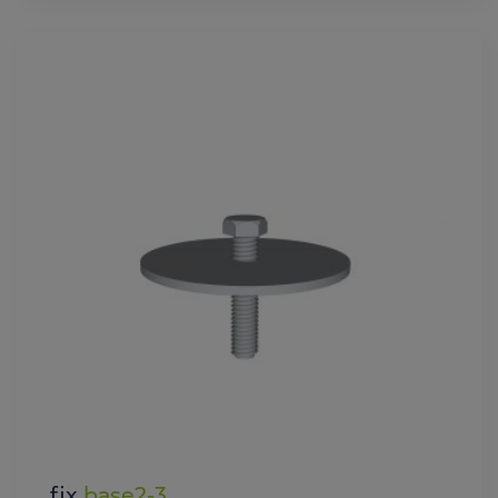
fix
base2-3