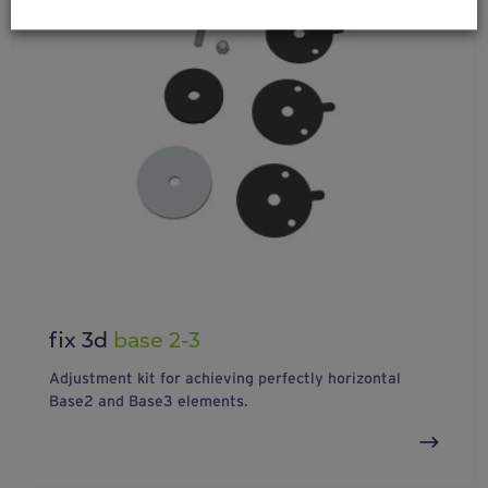
fix 3d
base 2-3
Adjustment kit for achieving perfectly horizontal
Base2 and Base3 elements.