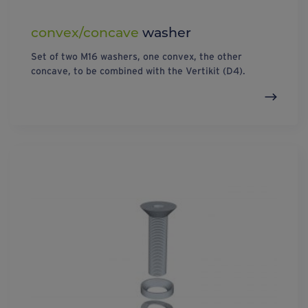
convex/concave
washer
Set of two M16 washers, one convex, the other
concave, to be combined with the Vertikit (D4).