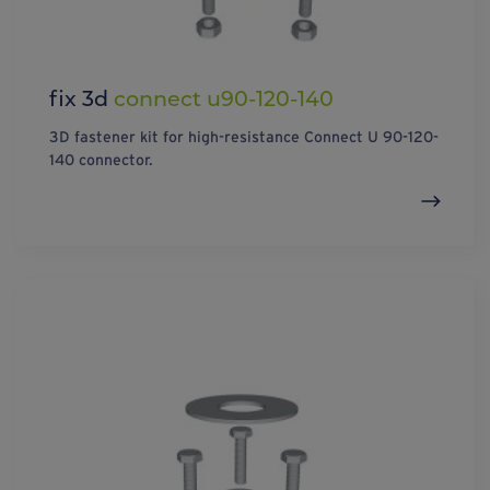
fix 3d
connect u90-120-140
3D fastener kit for high-resistance Connect U 90-120-
140 connector.