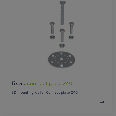
fix 3d
connect plate 240
3D mounting kit for Connect plate 240.