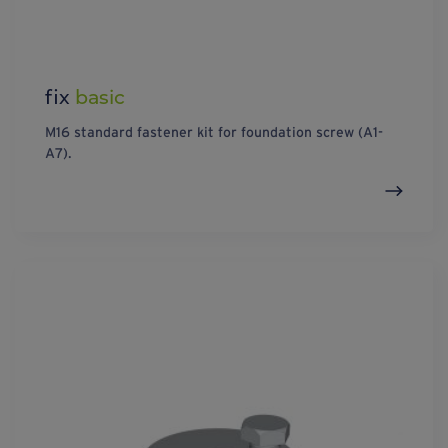
fix
basic
M16 standard fastener kit for foundation screw (A1-
A7).