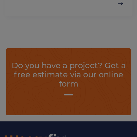
Do you have a project? Get a
free estimate via our online
form