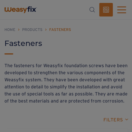
HOME
>
PRODUCTS
>
FASTENERS
Fasteners
The fasteners for Weasyfix foundation screws have been
developed to strengthen the various components of the
Weasyfix system. They have been developed with great
attention to detail to simplify the installation and avoid
the use of special tools as far as possible. They are made
of the best materials and are protected from corrosion.
FILTERS