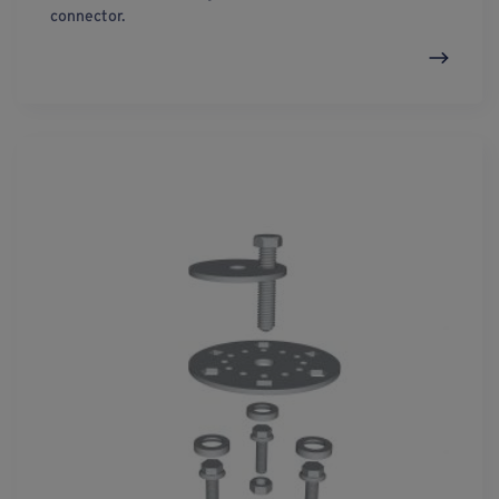
connector.