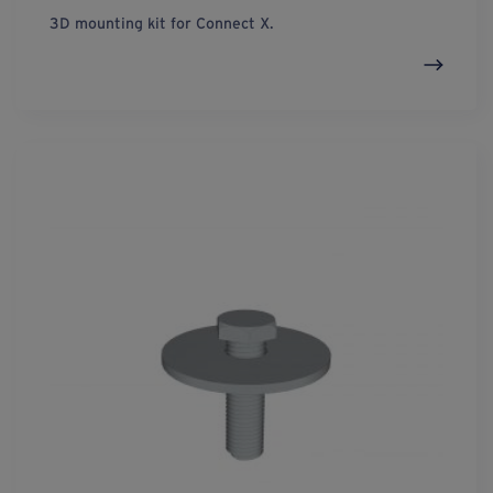
3D mounting kit for Connect X.