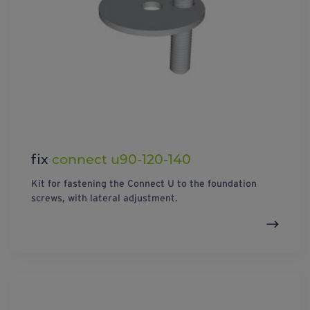
fix
connect u90-120-140
Kit for fastening the Connect U to the foundation
screws, with lateral adjustment.