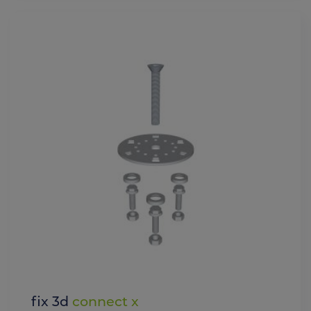
fix 3d
connect x