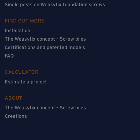
Single posts on Weasyfix foundation screws
FIND OUT MORE
Installation
The Weasyfix concept – Screw piles
Certifications and patented models
FAQ
CALCULATOR
Estimate a project
ABOUT
The Weasyfix concept – Screw piles
Creations