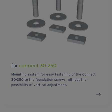
fix
connect 30-250
Mounting system for easy fastening of the Connect
30-250 to the foundation screws, without the
possibility of vertical adjustment.