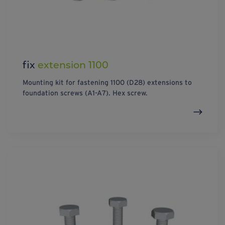
fix
extension 1100
Mounting kit for fastening 1100 (D28) extensions to
foundation screws (A1-A7). Hex screw.