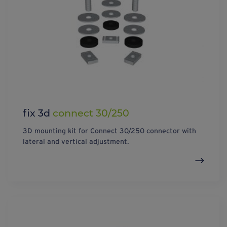
fix 3d
connect 30/250
3D mounting kit for Connect 30/250 connector with
lateral and vertical adjustment.