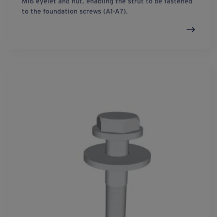
M16 eyelet and nut, enabling the strut to be fastened
to the foundation screws (A1-A7).