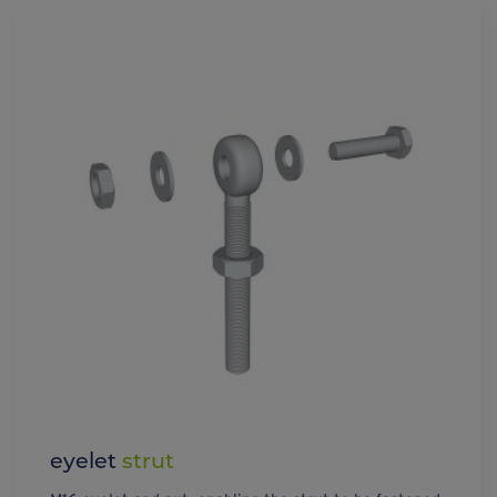
eyelet
strut