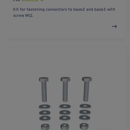
Kit for fastening connectors to base2 and base3 with
screw M12.