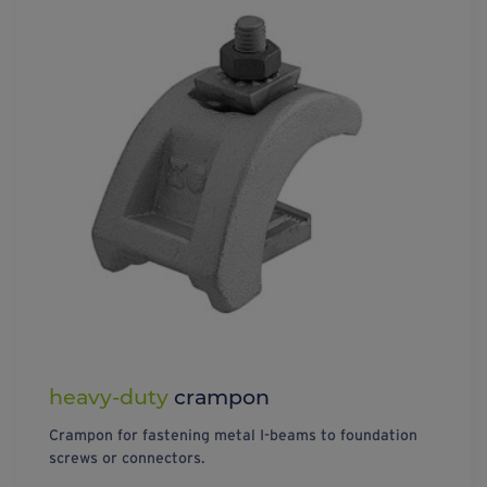
heavy-duty
crampon
Crampon for fastening metal I-beams to foundation
screws or connectors.