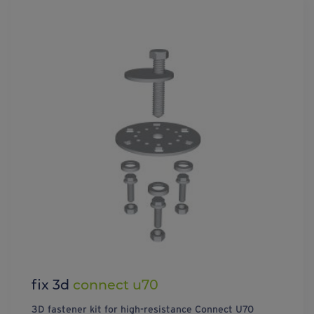
fix 3d
connect u70
3D fastener kit for high-resistance Connect U70