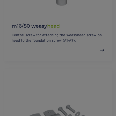
m16/80 weasy
head
Central screw for attaching the Weasyhead screw-on
head to the foundation screw (A1-A7).