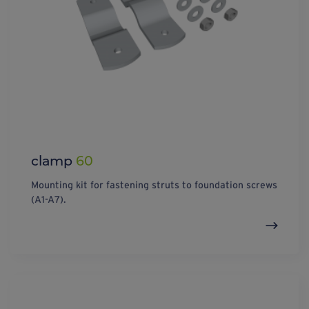
clamp
60
Mounting kit for fastening struts to foundation screws
(A1-A7).