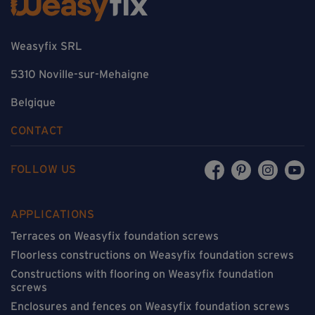
Weasyfix SRL
5310 Noville-sur-Mehaigne
Belgique
CONTACT
FOLLOW US
APPLICATIONS
Terraces on Weasyfix foundation screws
Floorless constructions on Weasyfix foundation screws
Constructions with flooring on Weasyfix foundation
screws
Enclosures and fences on Weasyfix foundation screws