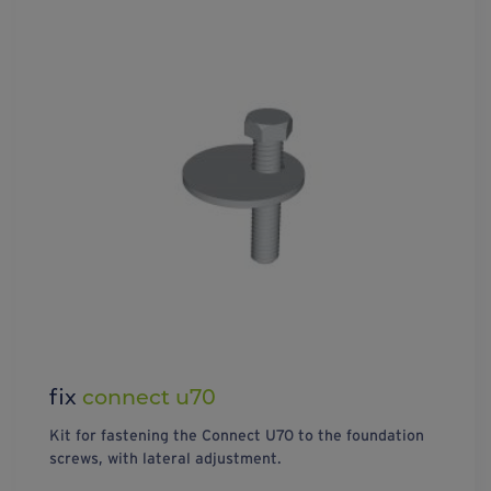
fix
connect u70
Kit for fastening the Connect U70 to the foundation
screws, with lateral adjustment.