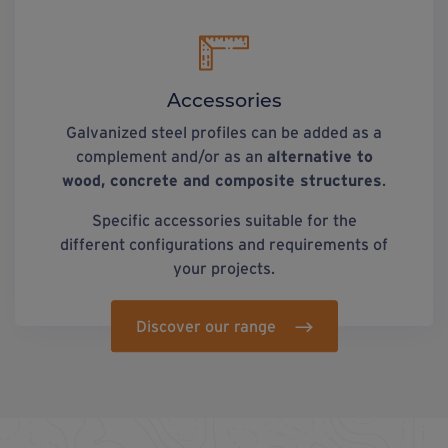
Accessories
Galvanized steel profiles can be added as a
complement and/or as an
alternative to
wood, concrete and composite structures
.
Specific accessories suitable for the
different configurations and requirements of
your projects.
Discover our range