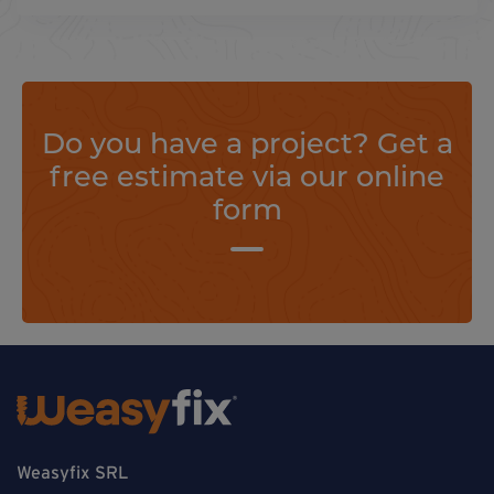
Do you have a project? Get a
free estimate via our online
form
Weasyfix SRL