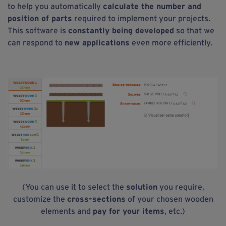
to help you automatically
calculate the number and
position of parts
required to implement your projects.
This software is
constantly being developed
so that we
can respond to
new applications
even more efficiently.
(You can use it to select the
solution
you require,
customize the
cross-sections
of your chosen wooden
elements and
pay for your items
, etc.)