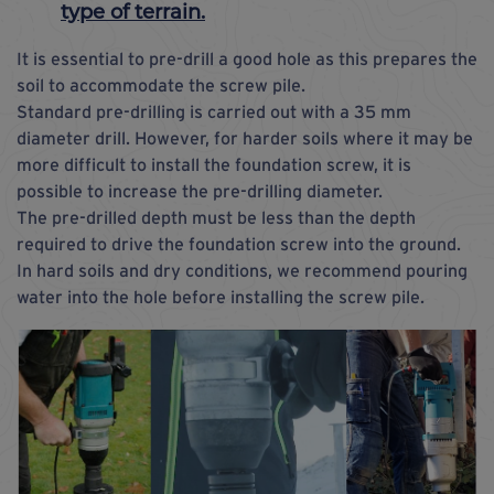
type of terrain.
It is essential to pre-drill a good hole as this prepares the
soil to accommodate the screw pile.
Standard pre-drilling is carried out with a 35 mm
diameter drill. However, for harder soils where it may be
more difficult to install the foundation screw, it is
possible to increase the pre-drilling diameter.
The pre-drilled depth must be less than the depth
required to drive the foundation screw into the ground.
In hard soils and dry conditions, we recommend pouring
water into the hole before installing the screw pile.