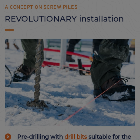
A CONCEPT ON SCREW PILES
REVOLUTIONARY installation
Pre-drilling with
drill bits
suitable for the