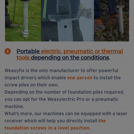
Portable
electric, pneumatic or thermal
tools
depending on the conditions
.
Weasyfix is the only manufacturer to offer powerful
impact drivers which enable
one person
to install the
screw piles on their own.
Depending on the number of foundation piles required,
you can opt for the Weasylectric Pro or a pneumatic
machine.
What’s more, our machines can be equipped with a laser
receiver which will help you directly install
the
foundation screws in a level position
.