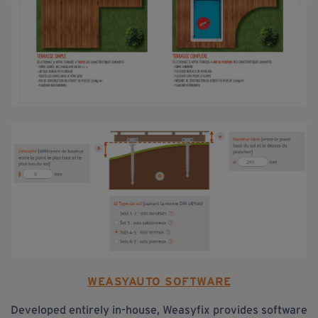
WEASYAUTO SOFTWARE
Developed entirely in-house, Weasyfix provides software