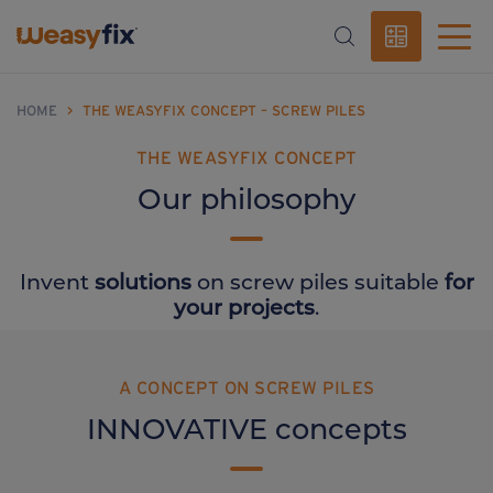
HOME
>
THE WEASYFIX CONCEPT – SCREW PILES
THE WEASYFIX CONCEPT
Our philosophy
Invent
solutions
on screw piles suitable
for
your projects
.
A CONCEPT ON SCREW PILES
INNOVATIVE concepts