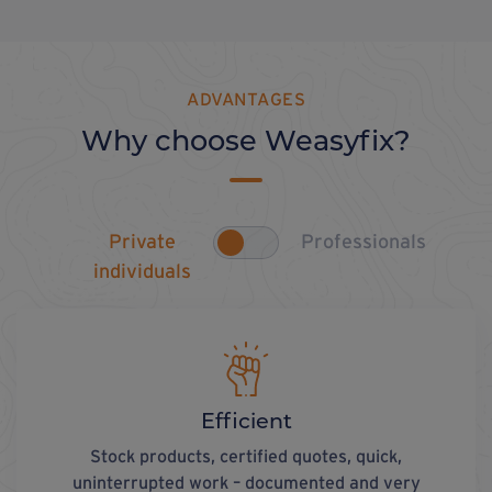
ADVANTAGES
Why choose Weasyfix?
Private
Professionals
individuals
Efficient
Stock products, certified quotes, quick,
uninterrupted work – documented and very