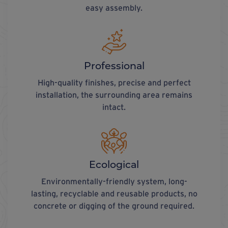
easy assembly.
Professional
High-quality finishes, precise and perfect
installation, the surrounding area remains
intact.
Ecological
Environmentally-friendly system, long-
lasting, recyclable and reusable products, no
concrete or digging of the ground required.