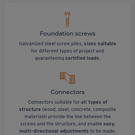
Foundation screws
Galvanized steel screw piles,
sizes suitable
for different types of project and
guaranteeing
certified loads
.
Connectors
Connectors suitable for
all types of
structure
(wood, steel, concrete, composite
materials) provide the link between the
screws and the structure, and enable
easy,
multi-directional adjustments
to be made.