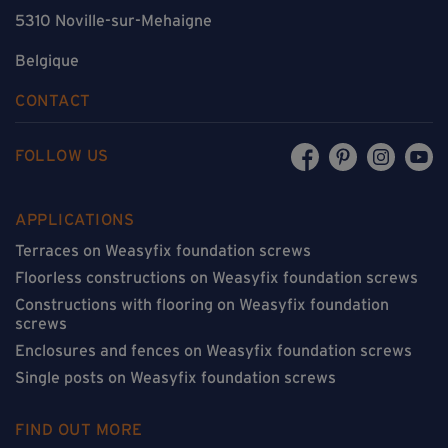
5310 Noville-sur-Mehaigne
Belgique
CONTACT
FOLLOW US
APPLICATIONS
Terraces on Weasyfix foundation screws
Floorless constructions on Weasyfix foundation screws
Constructions with flooring on Weasyfix foundation
screws
Enclosures and fences on Weasyfix foundation screws
Single posts on Weasyfix foundation screws
FIND OUT MORE