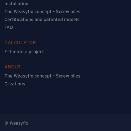
Installation
The Weasyfix concept – Screw piles
Certifications and patented models
FAQ
CALCULATOR
Estimate a project
ABOUT
The Weasyfix concept – Screw piles
Creations
© Weasyfix