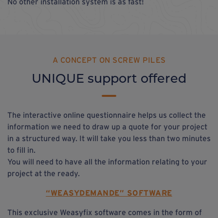
No other installation system is as fast!
A CONCEPT ON SCREW PILES
UNIQUE support offered
The interactive online questionnaire helps us collect the
information we need to draw up a quote for your project
in a structured way. It will take you less than two minutes
to fill in.
You will need to have all the information relating to your
project at the ready.
“WEASYDEMANDE” SOFTWARE
This exclusive
Weasyfix software comes in the form of