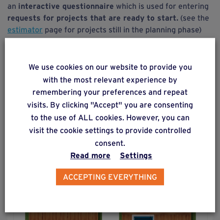
an
interactive questionnaire
which is used for entering
requests for projects that are ready to start.
(see the
estimator
page for projects still in the planning phase)
The purpose of this software is to
gather the
information required
to process your request so that we
We use cookies on our website to provide you
can
optimize
the processing
time
and
send you a reply
with the most relevant experience by
as quickly as possible.
remembering your preferences and repeat
visits. By clicking "Accept" you are consenting
to the use of ALL cookies. However, you can
visit the cookie settings to provide controlled
consent.
Read more
Settings
ACCEPTING EVERYTHING