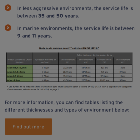
In less aggressive environments, the service life is
between
35 and 50 years
.
In marine environments, the service life is between
9 and 11 years
.
For more information, you can find tables listing the
different thicknesses and types of environment below:
Find out more