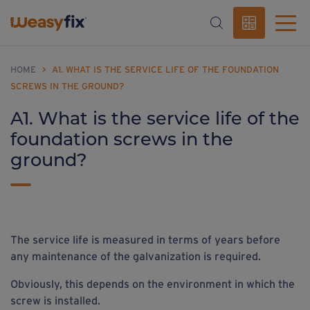
HOME
>
A1. WHAT IS THE SERVICE LIFE OF THE FOUNDATION
SCREWS IN THE GROUND?
A1. What is the service life of the
foundation screws in the
ground?
The service life is measured in terms of years before
any maintenance of the galvanization is required.
Obviously, this depends on the environment in which the
screw is installed.