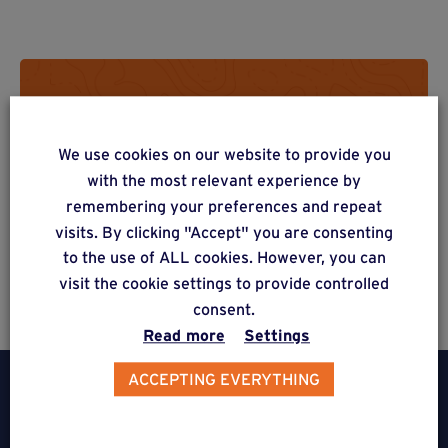
Do you have a project? Get a
free estimate via our online
We use cookies on our website to provide you
form
with the most relevant experience by
remembering your preferences and repeat
visits. By clicking "Accept" you are consenting
to the use of ALL cookies. However, you can
Estimate a project
visit the cookie settings to provide controlled
consent.
Read more
Settings
ACCEPTING EVERYTHING