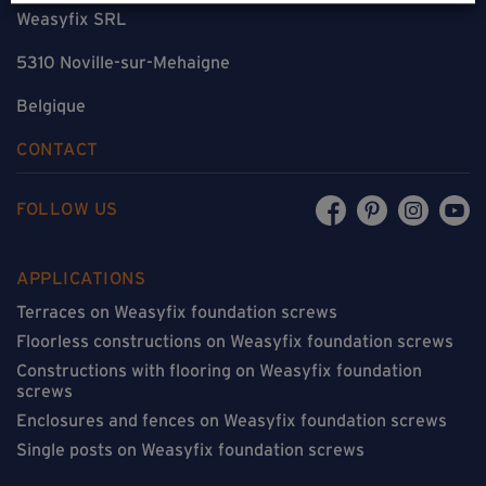
Weasyfix SRL
5310 Noville-sur-Mehaigne
Belgique
CONTACT
FOLLOW US
APPLICATIONS
Terraces on Weasyfix foundation screws
Floorless constructions on Weasyfix foundation screws
Constructions with flooring on Weasyfix foundation
screws
Enclosures and fences on Weasyfix foundation screws
Single posts on Weasyfix foundation screws