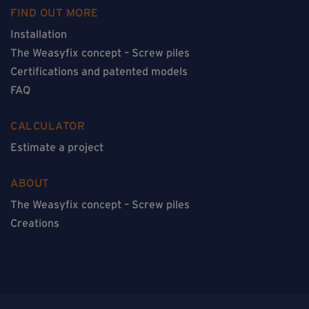
FIND OUT MORE
Installation
The Weasyfix concept – Screw piles
Certifications and patented models
FAQ
CALCULATOR
Estimate a project
ABOUT
The Weasyfix concept – Screw piles
Creations