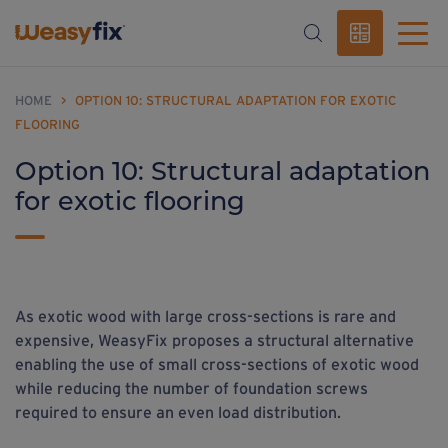
HOME
>
OPTION 10: STRUCTURAL ADAPTATION FOR EXOTIC
FLOORING
Option 10: Structural adaptation
for exotic flooring
As exotic wood with large cross-sections is rare and
expensive, WeasyFix proposes a structural alternative
enabling the use of small cross-sections of exotic wood
while reducing the number of foundation screws
required to ensure an even load distribution.