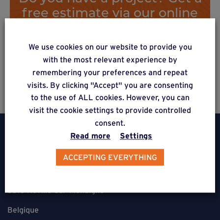
free estimate via our online
form
We use cookies on our website to provide you
with the most relevant experience by
Estimate a project
remembering your preferences and repeat
visits. By clicking "Accept" you are consenting
to the use of ALL cookies. However, you can
visit the cookie settings to provide controlled
consent.
Read more
Settings
ACCEPTING EVERYTHING
Weasyfix SRL
5310 Noville-sur-Mehaigne
Belgique