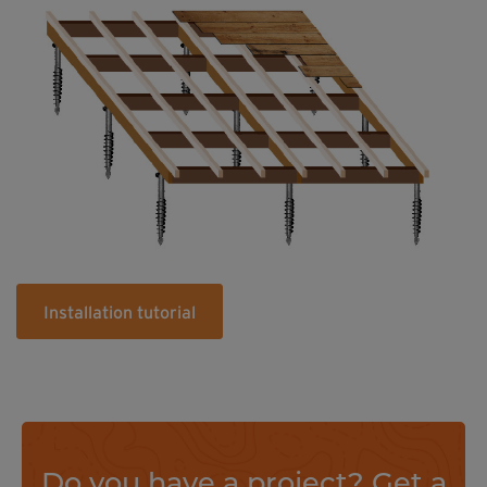
Installation tutorial
Do you have a project? Get a