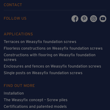
CONTACT
FOLLOW US
APPLICATIONS
Terraces on Weasyfix foundation screws
Floorless constructions on Weasyfix foundation screws
Constructions with flooring on Weasyfix foundation
screws
Enclosures and fences on Weasyfix foundation screws
Single posts on Weasyfix foundation screws
FIND OUT MORE
Installation
The Weasyfix concept – Screw piles
Certifications and patented models