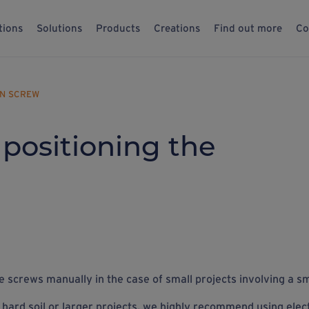
tions
Solutions
Products
Creations
Find out more
Co
ON SCREW
 positioning the
 the screws manually in the case of small projects involving a
sm
 hard soil or larger projects, we highly recommend using elect