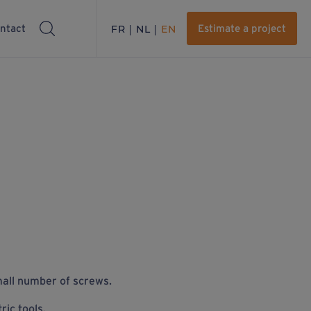
ntact
FR
NL
EN
Estimate a project
all
number of screws.
ric tools.