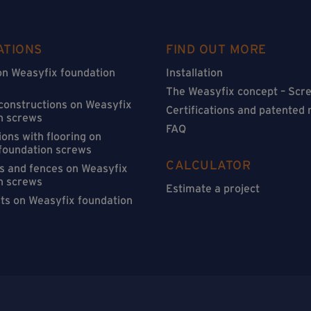
ATIONS
FIND OUT MORE
on Weasyfix foundation
Installation
The Weasyfix concept – Scre
 constructions on Weasyfix
Certifications and patented
n screws
FAQ
ons with flooring on
foundation screws
CALCULATOR
s and fences on Weasyfix
n screws
Estimate a project
sts on Weasyfix foundation