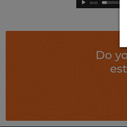
00:00
Do yo
es