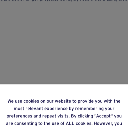
We use cookies on our website to provide you with the
most relevant experience by remembering your
preferences and repeat visits. By clicking "Accept" you
are consenting to the use of ALL cookies. However, you