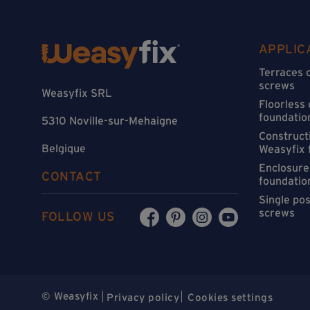
APPLIC
Terraces 
screws
Weasyfix SRL
Floorless
foundatio
5310 Noville-sur-Mehaigne
Constructi
Belgique
Weasyfix 
Enclosure
CONTACT
foundatio
Single po
screws
FOLLOW US
© Weasyfix
Privacy policy
Cookies settings