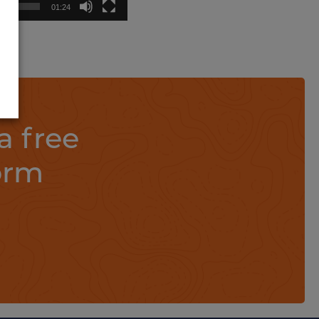
01:24
a free
orm