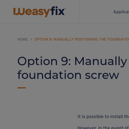
Applica
HOME
>
OPTION 9: MANUALLY POSITIONING THE FOUNDATI
Option 9: Manually
foundation screw
It is possible to install
However, in the event of