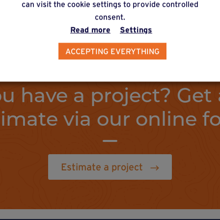
can visit the cookie settings to provide controlled
consent.
Read more
Settings
ACCEPTING EVERYTHING
u have a project? Get 
timate via our online f
Estimate a project