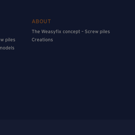
ABOUT
The Weasyfix concept – Screw piles
w piles
Creations
 models