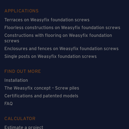
APPLICATIONS
Terraces on Weasyfix foundation screws
Floorless constructions on Weasyfix foundation screws
Constructions with flooring on Weasyfix foundation
screws
Enclosures and fences on Weasyfix foundation screws
Single posts on Weasyfix foundation screws
FIND OUT MORE
Installation
The Weasyfix concept – Screw piles
Certifications and patented models
FAQ
CALCULATOR
Estimate a project