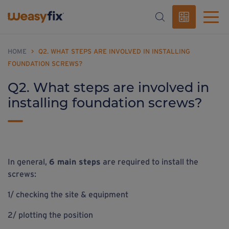
HOME
>
Q2. WHAT STEPS ARE INVOLVED IN INSTALLING
FOUNDATION SCREWS?
Q2. What steps are involved in
installing foundation screws?
In general,
6 main steps
are required to install the
screws:
1/ checking the site & equipment
2/ plotting the position