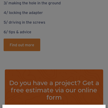
3/ making the hole in the ground
4/ locking the adapter
5/ driving in the screws
6/ tips & advice
Find out more
Do you have a project? Get a
free estimate via our online
form