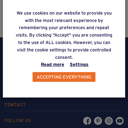
Estimate a project
We use cookies on our website to provide you
with the most relevant experience by
remembering your preferences and repeat
visits. By clicking "Accept" you are consenting
to the use of ALL cookies. However, you can
visit the cookie settings to provide controlled
consent.
Read more
Settings
Weasyfix SRL
ACCEPTING EVERYTHING
5310 Noville-sur-Mehaigne
Belgique
CONTACT
FOLLOW US