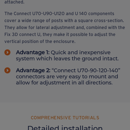
attached.
The Connect U70-U90-U120 and U 140 components
cover a wide range of posts with a square cross-section.
They allow for lateral adjustment and, combined with the
Fix 3D connect U, they make it possible to adjust the
vertical position of the enclosure.
Advantage 1:
Quick and inexpensive
system which leaves the ground intact.
Advantage 2:
“Connect U70-90-120-140”
connectors are very easy to mount and
allow for adjustment in all directions.
COMPREHENSIVE TUTORIALS
Detailed installation