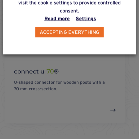
visit the cookie settings to provide controlled
consent.
Read more
Settings
ACCEPTING EVERYTHING
connect u-
70
®
U-shaped connector for wooden posts with a
70 mm cross-section.