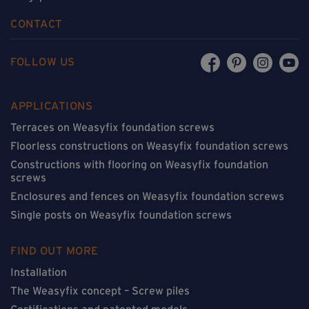
CONTACT
FOLLOW US
APPLICATIONS
Terraces on Weasyfix foundation screws
Floorless constructions on Weasyfix foundation screws
Constructions with flooring on Weasyfix foundation
screws
Enclosures and fences on Weasyfix foundation screws
Single posts on Weasyfix foundation screws
FIND OUT MORE
Installation
The Weasyfix concept – Screw piles