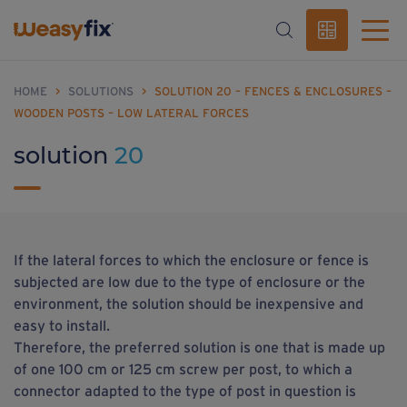
HOME
>
SOLUTIONS
>
SOLUTION 20 – FENCES & ENCLOSURES –
WOODEN POSTS – LOW LATERAL FORCES
solution
20
If the lateral forces to which the enclosure or fence is
subjected are low due to the type of enclosure or the
environment, the solution should be inexpensive and
easy to install.
Therefore, the preferred solution is one that is made up
of one 100 cm or 125 cm screw per post, to which a
connector adapted to the type of post in question is