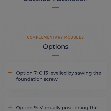
COMPLEMENTARY MODULES
Options
Option 7: C 13 levelled by sawing the
foundation screw
Option 9: Manually positioning the