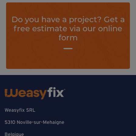
Do you have a project? Get a
free estimate via our online
form
Weasyfix SRL
5310 Noville-sur-Mehaigne
Belgique