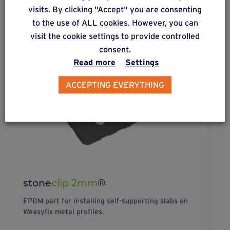
visits. By clicking "Accept" you are consenting
to the use of ALL cookies. However, you can
visit the cookie settings to provide controlled
consent.
Read more
Settings
ACCEPTING EVERYTHING
stone
clip 2mm
®
EPDM part for installing self-supporting slabs on
Weasyfix metal profiles.