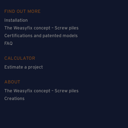
FIND OUT MORE
Installation
The Weasyfix concept – Screw piles
Certifications and patented models
FAQ
CALCULATOR
Estimate a project
ABOUT
The Weasyfix concept – Screw piles
Creations