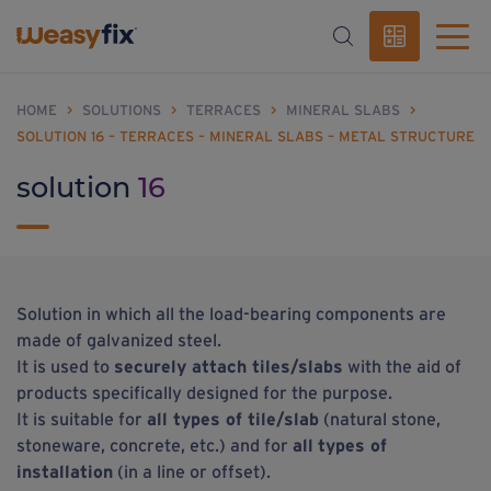
HOME
>
SOLUTIONS
>
TERRACES
>
MINERAL SLABS
>
SOLUTION 16 – TERRACES – MINERAL SLABS – METAL STRUCTURE
solution
16
Solution in which all the load-bearing components are
made of galvanized steel.
It is used to
securely attach tiles/slabs
with the aid of
products specifically designed for the purpose.
It is suitable for
all types of tile/slab
(natural stone,
stoneware, concrete, etc.) and for
all
types of
installation
(in a line or offset).