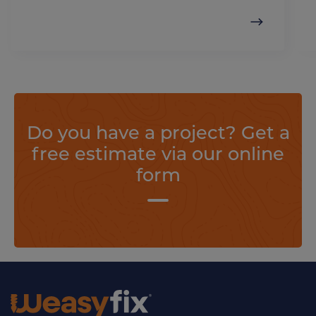
Do you have a project? Get a
free estimate via our online
form