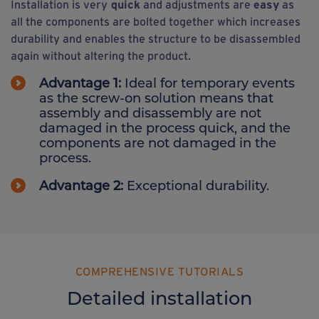
Installation is very
quick
and adjustments are
easy
as
all the components are bolted together which increases
durability and enables the structure to be disassembled
again without altering the product.
Advantage 1:
Ideal for temporary events
as the screw-on solution means that
assembly and disassembly are not
damaged in the process quick, and the
components are not damaged in the
process.
Advantage 2:
Exceptional durability.
COMPREHENSIVE TUTORIALS
Detailed installation