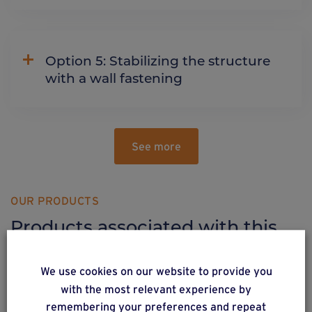
Option 5: Stabilizing the structure
with a wall fastening
See more
OUR PRODUCTS
Products associated with this
solution
We use cookies on our website to provide you
with the most relevant experience by
remembering your preferences and repeat