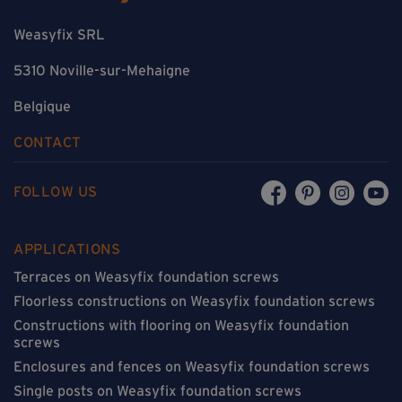
Weasyfix SRL
5310 Noville-sur-Mehaigne
Belgique
CONTACT
FOLLOW US
APPLICATIONS
Terraces on Weasyfix foundation screws
Floorless constructions on Weasyfix foundation screws
Constructions with flooring on Weasyfix foundation
screws
Enclosures and fences on Weasyfix foundation screws
Single posts on Weasyfix foundation screws