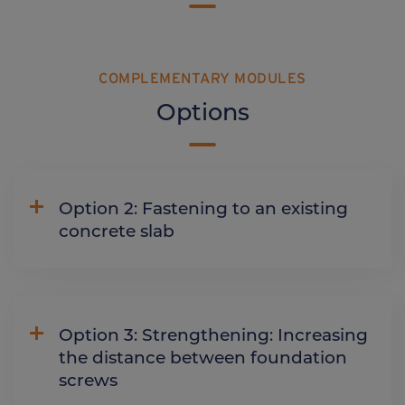
COMPLEMENTARY MODULES
Options
Option 2: Fastening to an existing
concrete slab
Option 3: Strengthening: Increasing
the distance between foundation
screws