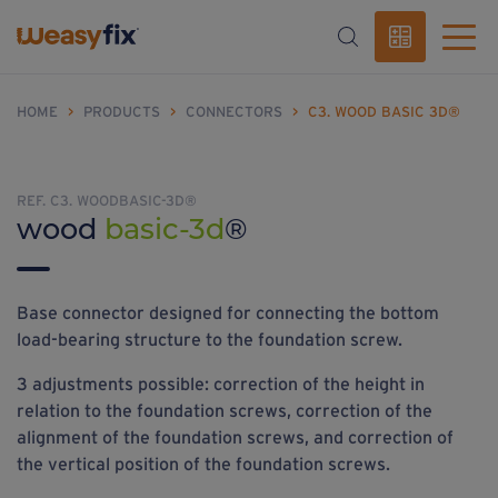
HOME
>
PRODUCTS
>
CONNECTORS
>
C3. WOOD BASIC 3D®
REF. C3. WOODBASIC-3D®
wood
basic-3d
®
Base connector designed for connecting the bottom
load-bearing structure to the foundation screw.
3 adjustments possible: correction of the height in
relation to the foundation screws, correction of the
alignment of the foundation screws, and correction of
the vertical position of the foundation screws.