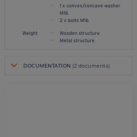
1 x convex/concave washer
M16
2 x bolts M16
Weight
Wooden structure
Metal structure
DOCUMENTATION
(2 documents)