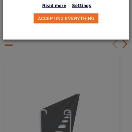
Read more
Settings
ALSO DISCOVER
ACCEPTING EVERYTHING
Complementary & alternative
products