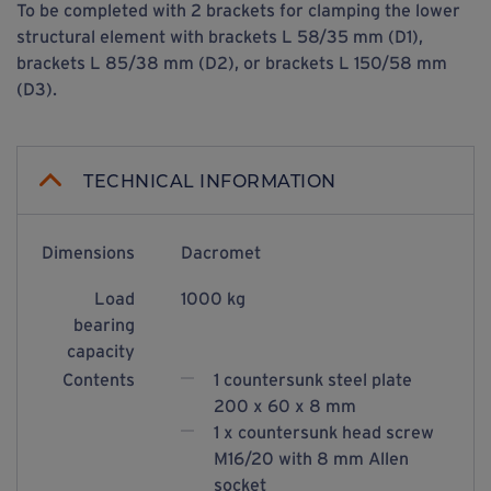
To be completed with 2 brackets for clamping the lower
structural element with brackets L 58/35 mm (D1),
brackets L 85/38 mm (D2), or brackets L 150/58 mm
(D3).
TECHNICAL INFORMATION
Dimensions
Dacromet
Load
1000 kg
bearing
capacity
Contents
1 countersunk steel plate
200 x 60 x 8 mm
1 x countersunk head screw
M16/20 with 8 mm Allen
socket