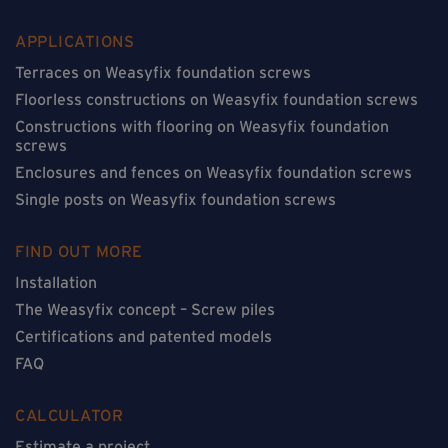
APPLICATIONS
Terraces on Weasyfix foundation screws
Floorless constructions on Weasyfix foundation screws
Constructions with flooring on Weasyfix foundation
screws
Enclosures and fences on Weasyfix foundation screws
Single posts on Weasyfix foundation screws
FIND OUT MORE
Installation
The Weasyfix concept – Screw piles
Certifications and patented models
FAQ
CALCULATOR
Estimate a project