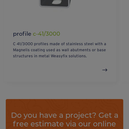
profile
c-41/3000
C 41/3000 profiles made of stainless steel with a
Magnelis coating used as wall abutments or base
structures in metal Weasyfix solutions.
Do you have a project? Get a
free estimate via our online