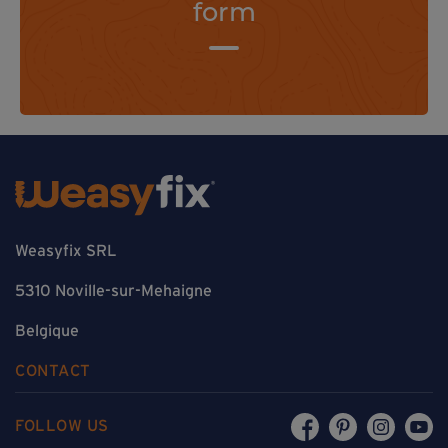
form
Weasyfix SRL
5310 Noville-sur-Mehaigne
Belgique
CONTACT
FOLLOW US