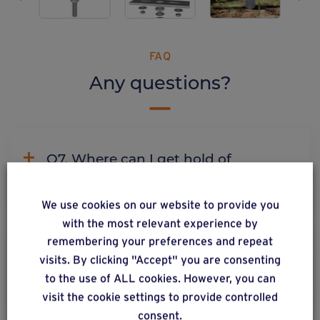
FAQ
Any questions?
Q7. Where can I get hold of
Weasyfix products?
We use cookies on our website to provide you
with the most relevant experience by
remembering your preferences and repeat
C2. Why does Weasyfix emphasize
visits. By clicking "Accept" you are consenting
the need for connectors?
to the use of ALL cookies. However, you can
visit the cookie settings to provide controlled
consent.