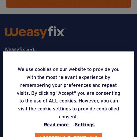
Weasyfix SRL
5310 Noville-sur-Mehaigne
We use cookies on our website to provide you
Belgique
with the most relevant experience by
remembering your preferences and repeat
CONTACT
visits. By clicking "Accept" you are consenting
to the use of ALL cookies. However, you can
FOLLOW US
visit the cookie settings to provide controlled
consent.
APPLICATIONS
Read more
Settings
Terraces on Weasyfix foundation screws