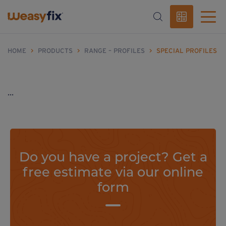
HOME
>
PRODUCTS
>
RANGE – PROFILES
>
SPECIAL PROFILES
...
Do you have a project? Get a
free estimate via our online
form