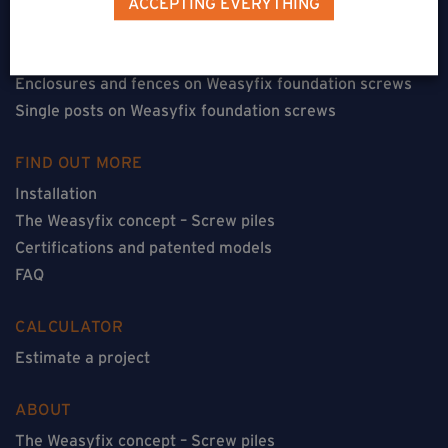
ACCEPTING EVERYTHING
Floorless constructions on Weasyfix foundation screws
Constructions with flooring on Weasyfix foundation
screws
Enclosures and fences on Weasyfix foundation screws
Single posts on Weasyfix foundation screws
FIND OUT MORE
Installation
The Weasyfix concept – Screw piles
Certifications and patented models
FAQ
CALCULATOR
Estimate a project
ABOUT
The Weasyfix concept – Screw piles