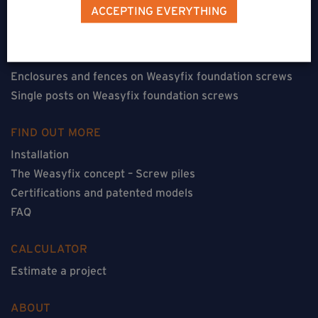
Terraces on Weasyfix foundation screws
ACCEPTING EVERYTHING
Floorless constructions on Weasyfix foundation screws
Constructions with flooring on Weasyfix foundation
screws
Enclosures and fences on Weasyfix foundation screws
Single posts on Weasyfix foundation screws
FIND OUT MORE
Installation
The Weasyfix concept – Screw piles
Certifications and patented models
FAQ
CALCULATOR
Estimate a project
ABOUT