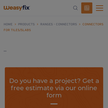
HOME
>
PRODUCTS
>
RANGES - CONNECTORS
>
CONNECTORS
FOR TILES/SLABS
...
Do you have a project? Get a
free estimate via our online
form