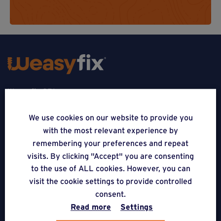
Weasyfix SRL
5310 Noville-sur-Mehaigne
We use cookies on our website to provide you
with the most relevant experience by
Belgique
remembering your preferences and repeat
CONTACT
visits. By clicking "Accept" you are consenting
to the use of ALL cookies. However, you can
FOLLOW US
visit the cookie settings to provide controlled
consent.
Read more
Settings
APPLICATIONS