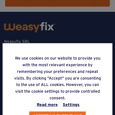
Weasyfix SRL
5310 Noville-sur-Mehaigne
We use cookies on our website to provide you
Belgique
with the most relevant experience by
remembering your preferences and repeat
CONTACT
visits. By clicking "Accept" you are consenting
to the use of ALL cookies. However, you can
FOLLOW US
visit the cookie settings to provide controlled
consent.
APPLICATIONS
Read more
Settings
Terraces on Weasyfix foundation screws