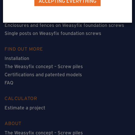
ACCEPTING EVERYTHING
Floorless constructions on Weasyfix foundation screws
Constructions with flooring on Weasyfix foundation
screws
Enclosures and fences on Weasyfix foundation screws
Single posts on Weasyfix foundation screws
FIND OUT MORE
Installation
The Weasyfix concept – Screw piles
Certifications and patented models
FAQ
CALCULATOR
Estimate a project
ABOUT
The Weasyfix concept – Screw piles