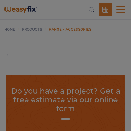
HOME
>
PRODUCTS
>
RANGE - ACCESSORIES
...
Do you have a project? Get a
free estimate via our online
form