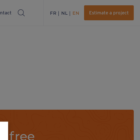
ntact
FR
NL
EN
Estimate a project
a free