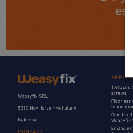
es
APPLIC
Terraces 
screws
Weasyfix SRL
Floorless
foundatio
5310 Noville-sur-Mehaigne
Constructi
Belgique
Weasyfix 
Enclosure
CONTACT