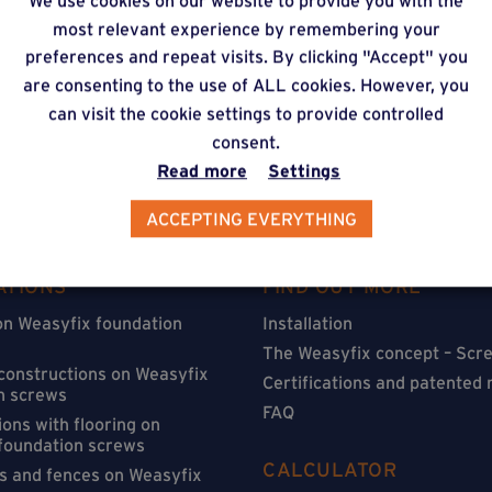
We use cookies on our website to provide you with the
timate via our online f
most relevant experience by remembering your
preferences and repeat visits. By clicking "Accept" you
are consenting to the use of ALL cookies. However, you
can visit the cookie settings to provide controlled
consent.
Read more
Settings
ACCEPTING EVERYTHING
ATIONS
FIND OUT MORE
on Weasyfix foundation
Installation
The Weasyfix concept – Scre
 constructions on Weasyfix
Certifications and patented
n screws
FAQ
ons with flooring on
foundation screws
CALCULATOR
s and fences on Weasyfix