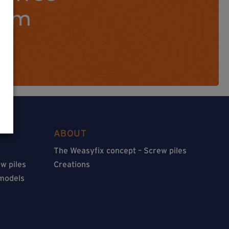
orm
ABOUT
The Weasyfix concept – Screw piles
w piles
Creations
 models