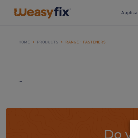
Applica
HOME
>
PRODUCTS
>
RANGE - FASTENERS
...
Do yo