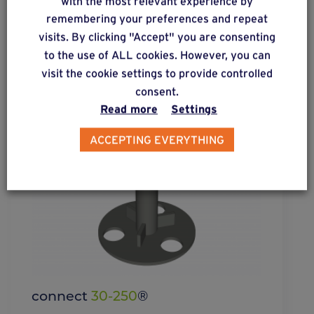
with the most relevant experience by
remembering your preferences and repeat
visits. By clicking "Accept" you are consenting
to the use of ALL cookies. However, you can
visit the cookie settings to provide controlled
consent.
Read more
Settings
ACCEPTING EVERYTHING
connect
30-250
®