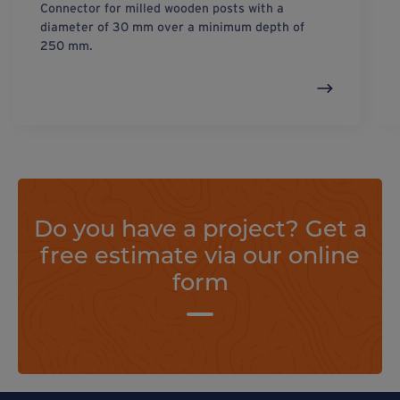
Connector for milled wooden posts with a
diameter of 30 mm over a minimum depth of
250 mm.
Do you have a project? Get a
free estimate via our online
form