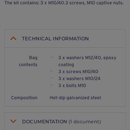
The kit contains: 3 x M10/40.3 screws, M10 captive nuts.
TECHNICAL INFORMATION
Bag
3 x washers M12/40, epoxy
contents
coating
3 x screws M10/40
3 x washers M10/24
3 x bolts M10
Composition
Hot-dip galvanized steel
DOCUMENTATION
(1 document)