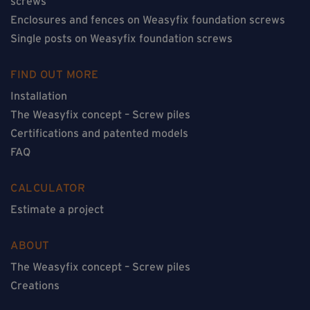
screws
Enclosures and fences on Weasyfix foundation screws
Single posts on Weasyfix foundation screws
FIND OUT MORE
Installation
The Weasyfix concept – Screw piles
Certifications and patented models
FAQ
CALCULATOR
Estimate a project
ABOUT
The Weasyfix concept – Screw piles
Creations