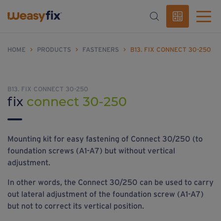
HOME
>
PRODUCTS
>
FASTENERS
>
B13. FIX CONNECT 30-250
B13. FIX CONNECT 30-250
fix
connect 30-250
Mounting kit for easy fastening of Connect 30/250 (to
foundation screws (A1-A7) but without vertical
adjustment.
In other words, the Connect 30/250 can be used to carry
out lateral adjustment of the foundation screw (A1-A7)
but not to correct its vertical position.