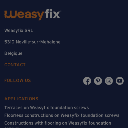
Weasyfix SRL
5310 Noville-sur-Mehaigne
Belgique
CONTACT
FOLLOW US
APPLICATIONS
Terraces on Weasyfix foundation screws
Floorless constructions on Weasyfix foundation screws
Constructions with flooring on Weasyfix foundation