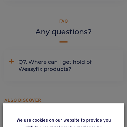
FAQ
Any questions?
Q7. Where can I get hold of
Weasyfix products?
ALSO DISCOVER
Complementary & alternative
products
We use cookies on our website to provide you