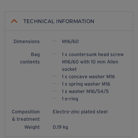
TECHNICAL INFORMATION
Dimensions
M16/60
Bag
1 x countersunk head screw
contents
M16/60 with 10 mm Allen
socket
1 x concave washer M16
1 x spring washer M16
1 x washer M16/54/5
1 o-ring
Composition
Electro-zinc plated steel
& treatment
Weight
0.19 kg