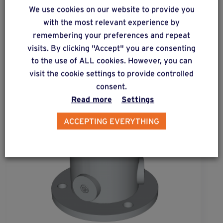
Complementary & alternative
We use cookies on our website to provide you
products
with the most relevant experience by
remembering your preferences and repeat
visits. By clicking "Accept" you are consenting
to the use of ALL cookies. However, you can
visit the cookie settings to provide controlled
consent.
Read more
Settings
ACCEPTING EVERYTHING