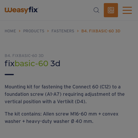
HOME
>
PRODUCTS
>
FASTENERS
>
B4. FIXBASIC-60 3D
B4. FIXBASIC-60 3D
fix
basic-60
3d
Mounting kit for fastening the Connect 60 (C12) to a
foundation screw (A1-A7) requiring adjustment of the
vertical position with a Vertikit (D4).
The kit contains: Allen screw M16-60 mm + convex
washer + heavy-duty washer Ø 40 mm.