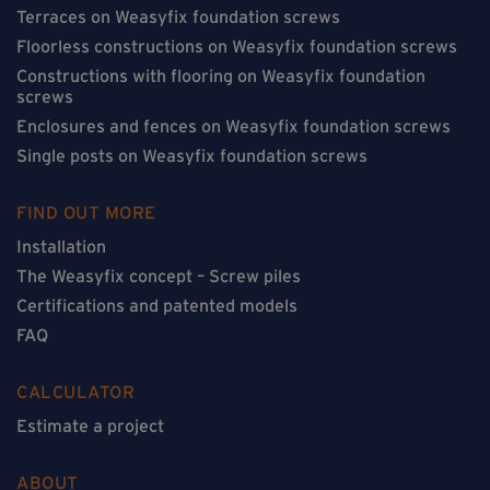
Terraces on Weasyfix foundation screws
Floorless constructions on Weasyfix foundation screws
Constructions with flooring on Weasyfix foundation
screws
Enclosures and fences on Weasyfix foundation screws
Single posts on Weasyfix foundation screws
FIND OUT MORE
Installation
The Weasyfix concept – Screw piles
Certifications and patented models
FAQ
CALCULATOR
Estimate a project
ABOUT