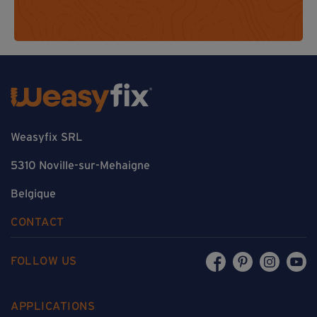
Weasyfix SRL
5310 Noville-sur-Mehaigne
Belgique
CONTACT
FOLLOW US
APPLICATIONS