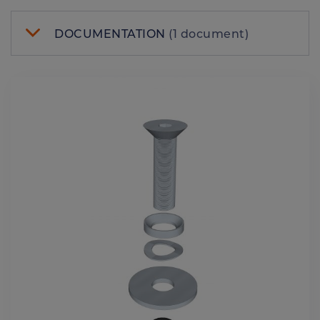
DOCUMENTATION
(1 document)