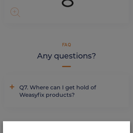
FAQ
Any questions?
Q7. Where can I get hold of
Weasyfix products?
ALSO DISCOVER