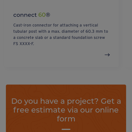
connect
60
®
Cast-iron connector for attaching a vertical
tubular post with a max. diameter of 60.3 mm to
a concrete slab or a standard foundation screw
FS XXXX-F.
Do you have a project? Get a
free estimate via our online
form