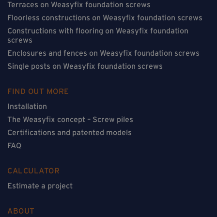
Terraces on Weasyfix foundation screws
Floorless constructions on Weasyfix foundation screws
Constructions with flooring on Weasyfix foundation
screws
Enclosures and fences on Weasyfix foundation screws
Single posts on Weasyfix foundation screws
FIND OUT MORE
Installation
The Weasyfix concept – Screw piles
Certifications and patented models
FAQ
CALCULATOR
Estimate a project
ABOUT