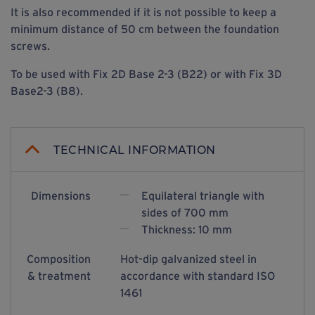
It is also recommended if it is not possible to keep a
minimum distance of 50 cm between the foundation
screws.
To be used with Fix 2D Base 2-3 (B22) or with Fix 3D
Base2-3 (B8).
TECHNICAL INFORMATION
Dimensions
Equilateral triangle with
sides of 700 mm
Thickness: 10 mm
Composition
Hot-dip galvanized steel in
& treatment
accordance with standard ISO
1461