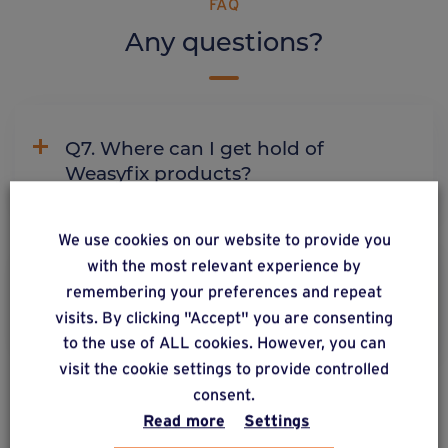
FAQ
Any questions?
Q7. Where can I get hold of
Weasyfix products?
We use cookies on our website to provide you
with the most relevant experience by
C2. Why does Weasyfix emphasize
remembering your preferences and repeat
the need for connectors?
visits. By clicking "Accept" you are consenting
to the use of ALL cookies. However, you can
visit the cookie settings to provide controlled
consent.
Read more
Settings
ALSO DISCOVER