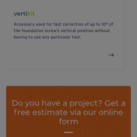
verti
kit
Accessory used for fast correction of up to 10° of
the foundation screw’s vertical position without
having to use any particular tool.
Do you have a project? Get a
free estimate via our online
form