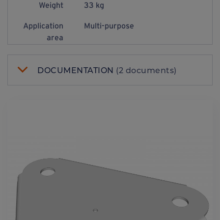
Weight
33 kg
Application
Multi-purpose
area
DOCUMENTATION
(2 documents)