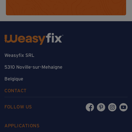
Weasyfix SRL
5310 Noville-sur-Mehaigne
Belgique
CONTACT
FOLLOW US
APPLICATIONS