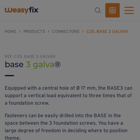
HOME
>
PRODUCTS
>
CONNECTORS
>
C25. BASE 3 GALVA®
REF. C25. BASE 3 GALVA®
base
3 galva
®
Equipped with a central hole of Ø 17 mm, the BASE3 can
support a vertical load equivalent to three times that of
a foundation screw.
Fasteners can be easily drilled into the BASE in the
space between the 3 foundation screws. You have a
large degree of freedom in deciding where to position
theme.