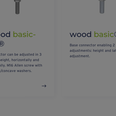
ood
basic-
wood
basic
®
Base connector enabling 2
adjustments: height and la
tor can be adjusted in 3
adjustment.
height, horizontally and
ally. M16 Allen screw with
/concave washers.