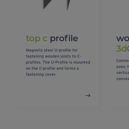
top c
profile
w
3d
Magnelis steel U-profile for
fastening wooden joists to C-
Connec
profiles. The U-Profile is mounted
axes: 
on the C-profile and forms a
vertic
fastening cover.
convex