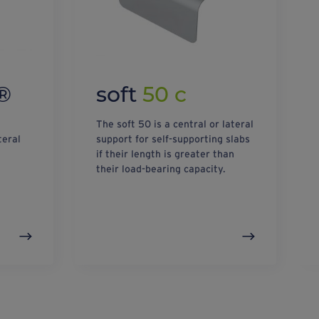
®
soft
50 c
The soft 50 is a central or lateral
teral
support for self-supporting slabs
if their length is greater than
their load-bearing capacity.