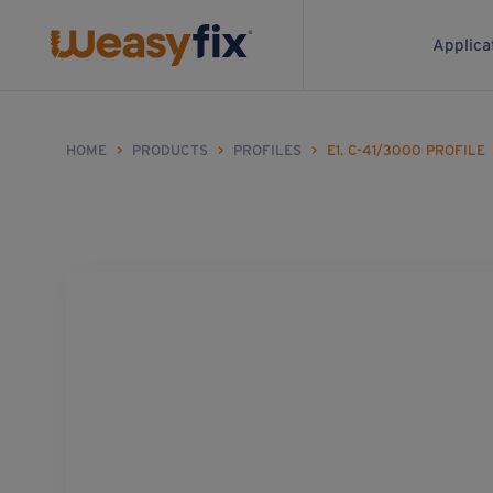
Applica
HOME
>
PRODUCTS
>
PROFILES
>
E1. C-41/3000 PROFILE