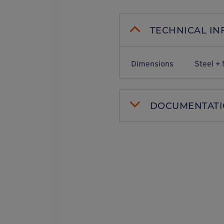
TECHNICAL I
Dimensions
Steel + 
DOCUMENTAT