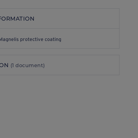
NFORMATION
Magnelis protective coating
ION
(1 document)