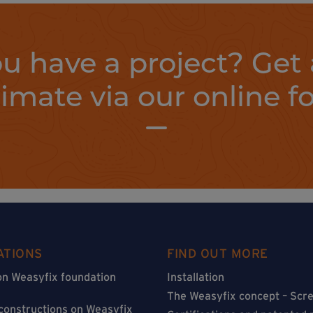
u have a project? Get 
timate via our online f
ATIONS
FIND OUT MORE
on Weasyfix foundation
Installation
The Weasyfix concept – Scre
 constructions on Weasyfix