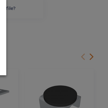
profile?