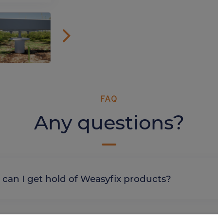
FAQ
Any questions?
re can I get hold of Weasyfix products?