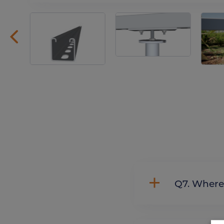
Q7. Whe