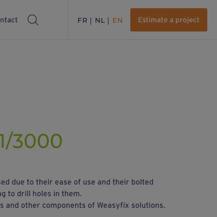
ntact
FR
NL
EN
Estimate a project
1/3000
ed due to their ease of use and their bolted
 to drill holes in them.
rs and other components of Weasyfix solutions.