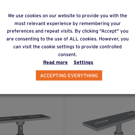
 do you increase the load-bearing capacity of a C 
We use cookies on our website to provide you with the
most relevant experience by remembering your
preferences and repeat visits. By clicking "Accept" you
are consenting to the use of ALL cookies. However, you
can visit the cookie settings to provide controlled
consent.
lternative products
Read more
Settings
ACCEPTING EVERYTHING