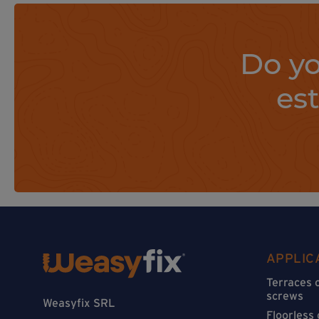
Do yo
es
APPLIC
Terraces 
screws
Weasyfix SRL
Floorless