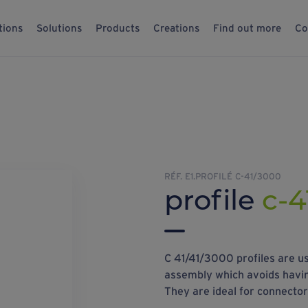
tions
Solutions
Products
Creations
Find out more
Co
RÉF. E1.PROFILÉ C-41/3000
profile
c-4
C 41/41/3000 profiles are us
assembly which avoids having
They are ideal for connecto