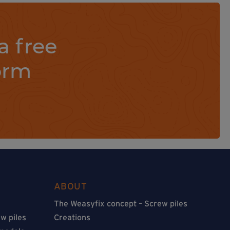
a free
orm
ABOUT
The Weasyfix concept – Screw piles
w piles
Creations