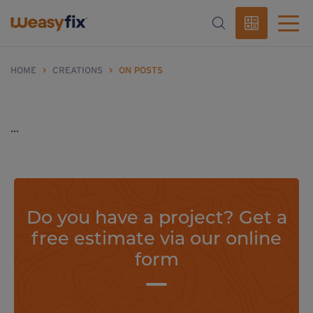
HOME
>
CREATIONS
>
ON POSTS
...
Do you have a project? Get a
free estimate via our online
form