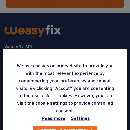
Weasyfix SRL
5310 Noville-sur-Mehaigne
We use cookies on our website to provide you
Belgique
with the most relevant experience by
remembering your preferences and repeat
CONTACT
visits. By clicking "Accept" you are consenting
to the use of ALL cookies. However, you can
FOLLOW US
visit the cookie settings to provide controlled
consent.
APPLICATIONS
Read more
Settings
Terraces on Weasyfix foundation screws