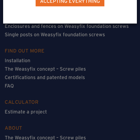
ACCEPTING EVERYTHING
Floorless constructions on Weasyfix foundation screws
Constructions with flooring on Weasyfix foundation
screws
Enclosures and fences on Weasyfix foundation screws
Single posts on Weasyfix foundation screws
FIND OUT MORE
Installation
The Weasyfix concept – Screw piles
Certifications and patented models
FAQ
CALCULATOR
Estimate a project
ABOUT
The Weasyfix concept – Screw piles