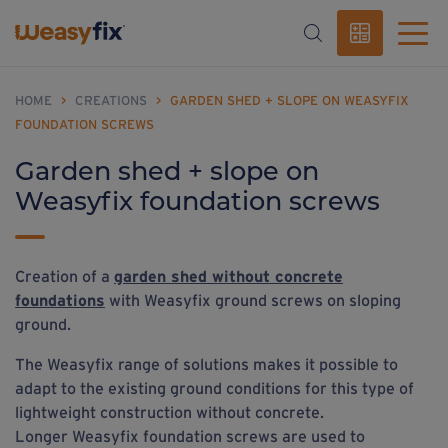
HOME
>
CREATIONS
>
GARDEN SHED + SLOPE ON WEASYFIX
FOUNDATION SCREWS
Garden shed + slope on
Weasyfix foundation screws
Creation of a
garden shed without concrete
foundations
with Weasyfix ground screws on sloping
ground.
The Weasyfix range of solutions makes it possible to
adapt to the existing ground conditions for this type of
lightweight construction without concrete.
Longer Weasyfix foundation screws are used to