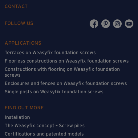
CONTACT
FOLLOW US
APPLICATIONS
Terraces on Weasyfix foundation screws
Floorless constructions on Weasyfix foundation screws
Constructions with flooring on Weasyfix foundation
screws
Enclosures and fences on Weasyfix foundation screws
Single posts on Weasyfix foundation screws
FIND OUT MORE
Installation
The Weasyfix concept – Screw piles
Certifications and patented models