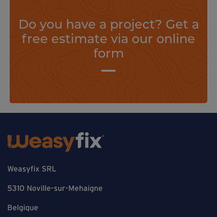
Do you have a project? Get a
free estimate via our online
form
Weasyfix SRL
5310 Noville-sur-Mehaigne
Belgique