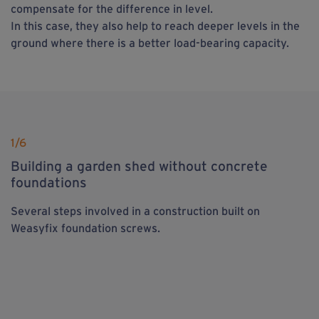
compensate for the difference in level.
In this case, they also help to reach deeper levels in the
ground where there is a better load-bearing capacity.
1
/6
Building a garden shed without concrete
foundations
Several steps involved in a construction built on
Weasyfix foundation screws.