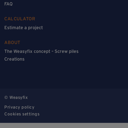
FAQ
CALCULATOR
Estimate a project
ABOUT
The Weasyfix concept – Screw piles
Creations
© Weasyfix
Privacy policy
Cookies settings