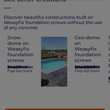
Discover beautiful constructions built on
Weasyfix foundation screws without the use
of any concrete
Snow
Geo-dome
Slab
dome on
on
terrace &
Weasyfix
Weasyfix
swimming
foundation
foundation
pool on
screws
screws
Weasyfix
Creation of an exceptional project on a snow dome on Weasyfix foundation screws.
A system that takes up little space, ideal for sites that are difficult to access and do not require concrete, with Weasyfix foundation piles.
foundation
Find out more
Find out more
screws
Based in Waterloo
Stoneware slab terrace with swimming pool thanks to Weasyfix foundation piles
Find out more