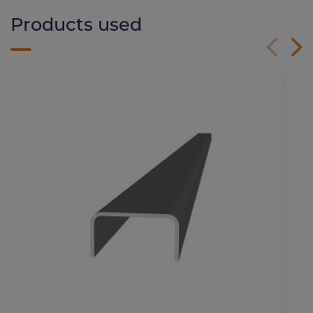
Products used