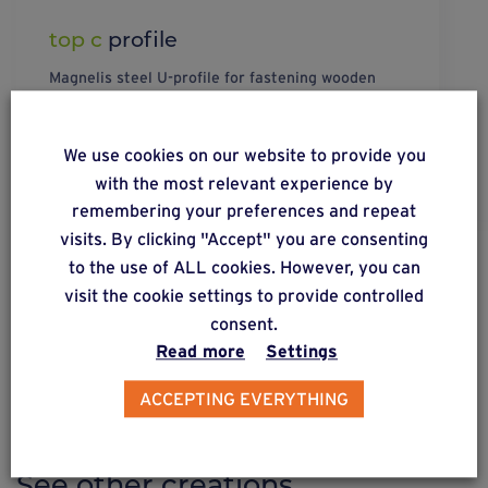
top c
profile
Magnelis steel U-profile for fastening wooden
joists to C-profiles. The U-Profile is mounted on
the C-profile and forms a fastening cover.
We use cookies on our website to provide you
with the most relevant experience by
remembering your preferences and repeat
visits. By clicking "Accept" you are consenting
to the use of ALL cookies. However, you can
DISCOVER OUR SOLUTIONS
visit the cookie settings to provide controlled
Weasyfix provides advice
consent.
Read more
Settings
ACCEPTING EVERYTHING
CREATIONS ON FOUNDATION SCREWS
See other creations