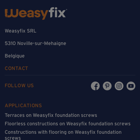
Weasyfix SRL
5310 Noville-sur-Mehaigne
Belgique
CONTACT
FOLLOW US
APPLICATIONS
Terraces on Weasyfix foundation screws
Floorless constructions on Weasyfix foundation screws
Constructions with flooring on Weasyfix foundation
screws