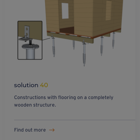
solution
40
Constructions with flooring on a completely
wooden structure.
Find out more