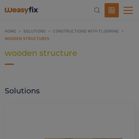
HOME
>
SOLUTIONS
>
CONSTRUCTIONS WITH FLOORING
>
WOODEN STRUCTURES
wooden structure
Solutions