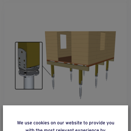
solution
41
We use cookies on our website to provide you
Constructions with flooring on a wooden post
with the most relevant experience by