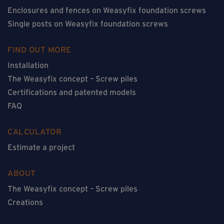
Enclosures and fences on Weasyfix foundation screws
Single posts on Weasyfix foundation screws
FIND OUT MORE
Installation
The Weasyfix concept – Screw piles
Certifications and patented models
FAQ
CALCULATOR
Estimate a project
ABOUT
The Weasyfix concept – Screw piles
Creations