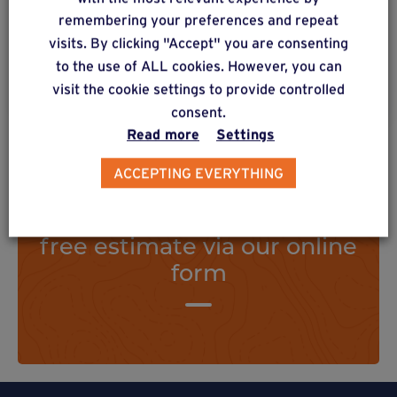
structure.
remembering your preferences and repeat
visits. By clicking "Accept" you are consenting
to the use of ALL cookies. However, you can
Find out more
visit the cookie settings to provide controlled
consent.
Read more
Settings
ACCEPTING EVERYTHING
Do you have a project? Get a
free estimate via our online
form