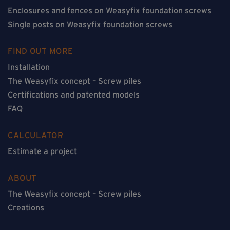
Enclosures and fences on Weasyfix foundation screws
Single posts on Weasyfix foundation screws
FIND OUT MORE
Installation
The Weasyfix concept – Screw piles
Certifications and patented models
FAQ
CALCULATOR
Estimate a project
ABOUT
The Weasyfix concept – Screw piles
Creations