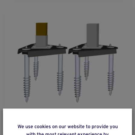
solution
5
We use cookies on our website to provide you
Metal or wooden post with mounting foot
with the most relevant experience by