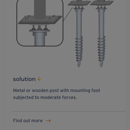
solution
4
Metal or wooden post with mounting foot
subjected to moderate forces.
Find out more