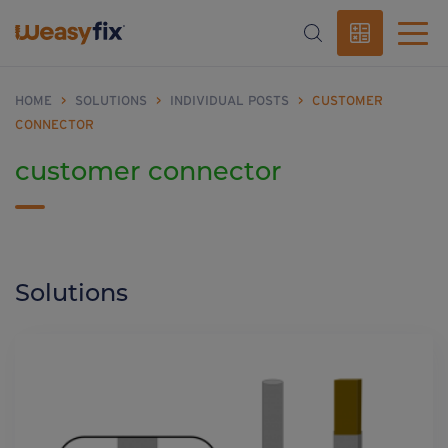
HOME
>
SOLUTIONS
>
INDIVIDUAL POSTS
>
CUSTOMER
CONNECTOR
customer connector
Solutions