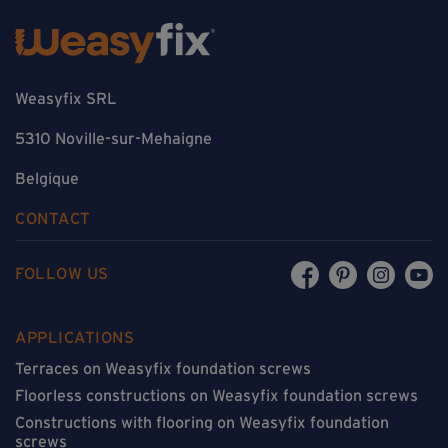
Weasyfix SRL
5310 Noville-sur-Mehaigne
Belgique
CONTACT
FOLLOW US
APPLICATIONS
Terraces on Weasyfix foundation screws
Floorless constructions on Weasyfix foundation screws
Constructions with flooring on Weasyfix foundation
screws