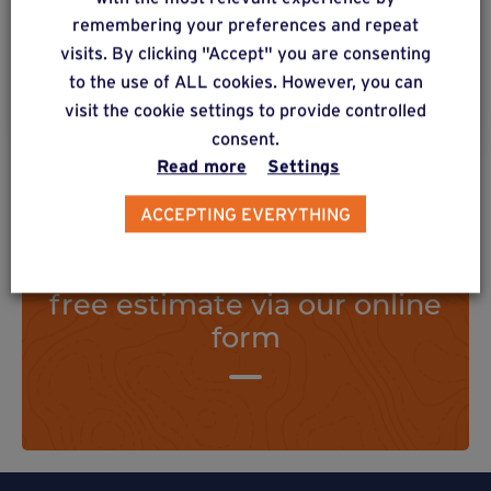
subjected to strong forces.
remembering your preferences and repeat
visits. By clicking "Accept" you are consenting
to the use of ALL cookies. However, you can
Find out more
visit the cookie settings to provide controlled
consent.
Read more
Settings
ACCEPTING EVERYTHING
Do you have a project? Get a
free estimate via our online
form