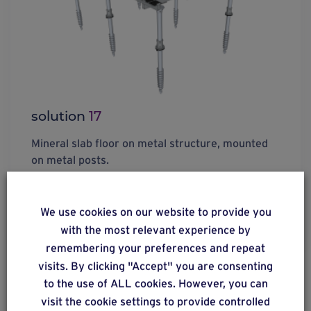
solution
17
Mineral slab floor on metal structure, mounted
on metal posts.
We use cookies on our website to provide you
Find out more
with the most relevant experience by
remembering your preferences and repeat
visits. By clicking "Accept" you are consenting
to the use of ALL cookies. However, you can
visit the cookie settings to provide controlled