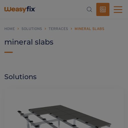
HOME
>
SOLUTIONS
>
TERRACES
>
MINERAL SLABS
mineral slabs
Solutions