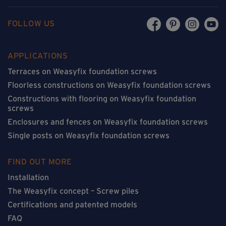
FOLLOW US
APPLICATIONS
Terraces on Weasyfix foundation screws
Floorless constructions on Weasyfix foundation screws
Constructions with flooring on Weasyfix foundation
screws
Enclosures and fences on Weasyfix foundation screws
Single posts on Weasyfix foundation screws
FIND OUT MORE
Installation
The Weasyfix concept – Screw piles
Certifications and patented models
FAQ