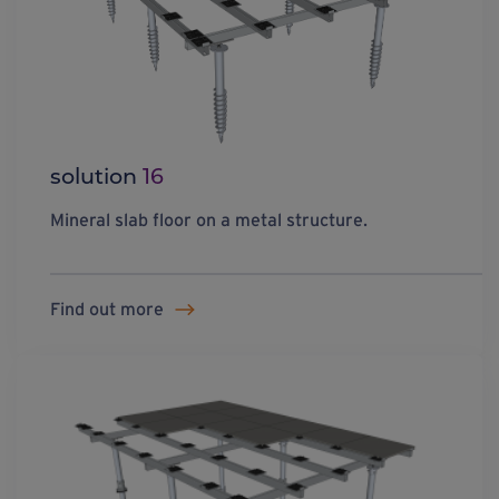
solution
16
Mineral slab floor on a metal structure.
Find out more