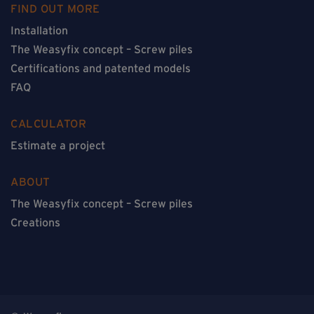
FIND OUT MORE
Installation
The Weasyfix concept – Screw piles
Certifications and patented models
FAQ
CALCULATOR
Estimate a project
ABOUT
The Weasyfix concept – Screw piles
Creations