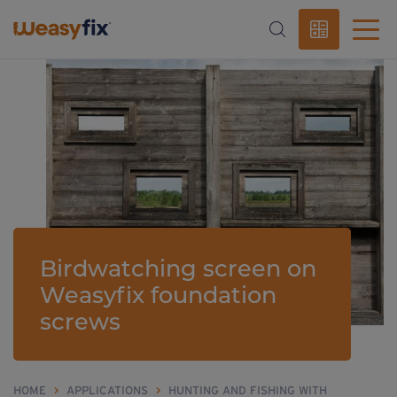
Birdwatching screen on
Weasyfix foundation
screws
HOME
>
APPLICATIONS
>
HUNTING AND FISHING WITH