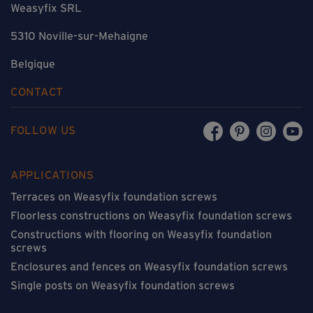
Weasyfix SRL
5310 Noville-sur-Mehaigne
Belgique
CONTACT
FOLLOW US
APPLICATIONS
Terraces on Weasyfix foundation screws
Floorless constructions on Weasyfix foundation screws
Constructions with flooring on Weasyfix foundation
screws
Enclosures and fences on Weasyfix foundation screws
Single posts on Weasyfix foundation screws