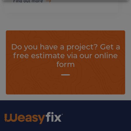
Find out more
Do you have a project? Get a
free estimate via our online
form