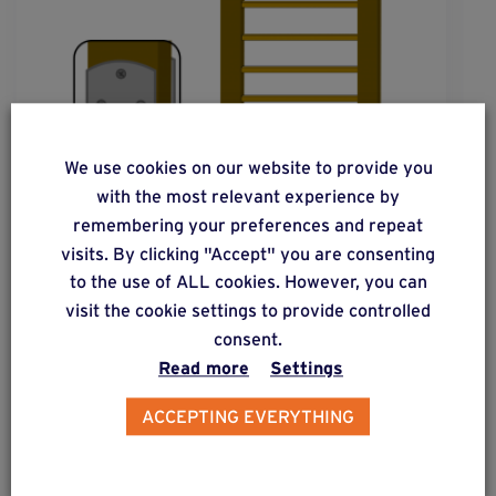
We use cookies on our website to provide you
with the most relevant experience by
remembering your preferences and repeat
visits. By clicking "Accept" you are consenting
to the use of ALL cookies. However, you can
visit the cookie settings to provide controlled
solution
20
consent.
Read more
Settings
Wooden fence post subjected to low lateral
forces.
ACCEPTING EVERYTHING