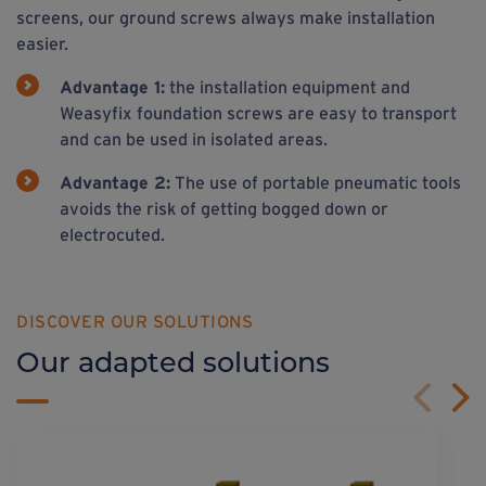
screens, our ground screws always make installation
easier.
Advantage 1:
the installation equipment and
Weasyfix foundation screws are easy to transport
and can be used in isolated areas.
Advantage 2:
The use of portable pneumatic tools
avoids the risk of getting bogged down or
electrocuted.
DISCOVER OUR SOLUTIONS
Our adapted solutions