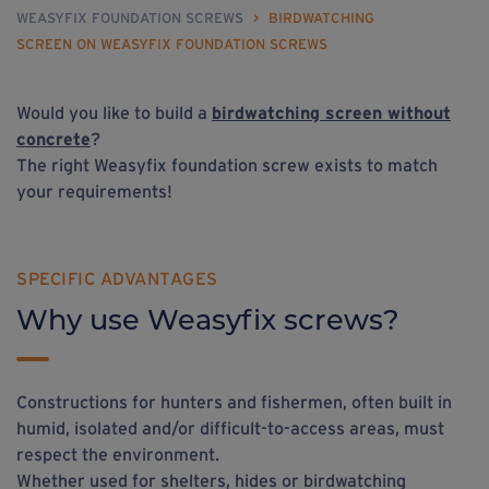
WEASYFIX FOUNDATION SCREWS
>
BIRDWATCHING
SCREEN ON WEASYFIX FOUNDATION SCREWS
Would you like to build a
birdwatching screen without
concrete
?
The right Weasyfix foundation screw exists to match
your requirements!
SPECIFIC ADVANTAGES
Why use Weasyfix screws?
Constructions for hunters and fishermen, often built in
humid, isolated and/or difficult-to-access areas, must
respect the environment.
Whether used for shelters, hides or birdwatching