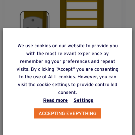
We use cookies on our website to provide you
with the most relevant experience by
remembering your preferences and repeat
visits. By clicking "Accept" you are consenting
to the use of ALL cookies. However, you can
visit the cookie settings to provide controlled
solution
20
consent.
Read more
Settings
Wooden fence post subjected to low lateral
forces.
ACCEPTING EVERYTHING