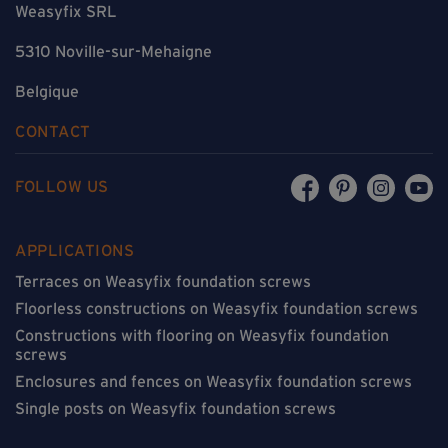
Weasyfix SRL
5310 Noville-sur-Mehaigne
Belgique
CONTACT
FOLLOW US
APPLICATIONS
Terraces on Weasyfix foundation screws
Floorless constructions on Weasyfix foundation screws
Constructions with flooring on Weasyfix foundation
screws
Enclosures and fences on Weasyfix foundation screws
Single posts on Weasyfix foundation screws