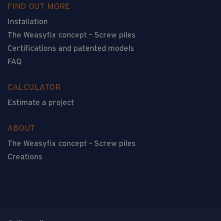
FIND OUT MORE
Installation
The Weasyfix concept – Screw piles
Certifications and patented models
FAQ
CALCULATOR
Estimate a project
ABOUT
The Weasyfix concept – Screw piles
Creations