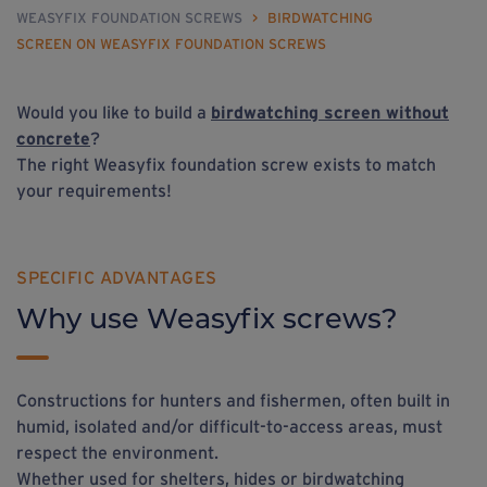
WEASYFIX FOUNDATION SCREWS
>
BIRDWATCHING
SCREEN ON WEASYFIX FOUNDATION SCREWS
Would you like to build a
birdwatching screen without
concrete
?
The right Weasyfix foundation screw exists to match
your requirements!
SPECIFIC ADVANTAGES
Why use Weasyfix screws?
Constructions for hunters and fishermen, often built in
humid, isolated and/or difficult-to-access areas, must
respect the environment.
Whether used for shelters, hides or birdwatching