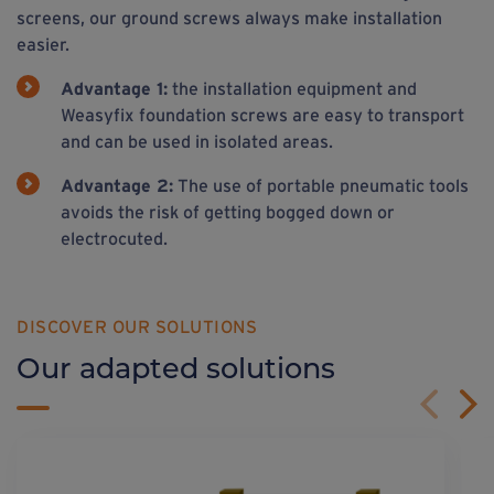
screens, our ground screws always make installation
easier.
Advantage 1:
the installation equipment and
Weasyfix foundation screws are easy to transport
and can be used in isolated areas.
Advantage 2:
The use of portable pneumatic tools
avoids the risk of getting bogged down or
electrocuted.
DISCOVER OUR SOLUTIONS
Our adapted solutions