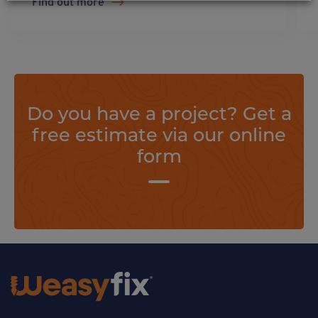
Find out more
Do you have a project? Get a
free estimate via our online
form