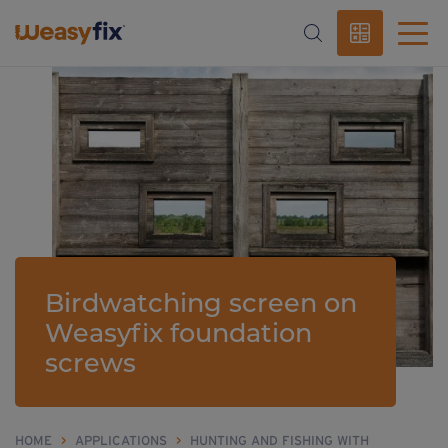
Birdwatching screen on
Weasyfix foundation
screws
HOME
>
APPLICATIONS
>
HUNTING AND FISHING WITH