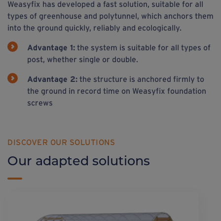
Weasyfix has developed a fast solution, suitable for all
types of greenhouse and polytunnel, which anchors them
into the ground quickly, reliably and ecologically.
Advantage 1:
the system is suitable for all types of
post, whether single or double.
Advantage 2:
the structure is anchored firmly to
the ground in record time on Weasyfix foundation
screws
DISCOVER OUR SOLUTIONS
Our adapted solutions