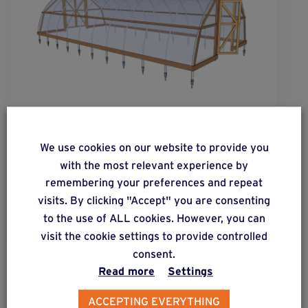
solution
35
Inexpensive solution for posts of all shapes
We use cookies on our website to provide you
subjected to low lateral forces.
with the most relevant experience by
remembering your preferences and repeat
visits. By clicking "Accept" you are consenting
Find out more
to the use of ALL cookies. However, you can
visit the cookie settings to provide controlled
consent.
Read more
Settings
PROJECTS & CREATIONS
Green houses – Polytunnels
ACCEPTING EVERYTHING