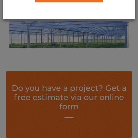
Polytunnel on Weasyfix foundation
screws
Suitable for all types of greenhouse and polytunnel, Weasyfix foundation piles offer anchorage with incomparable stability.
Find out more
Do you have a project? Get a
free estimate via our online
form