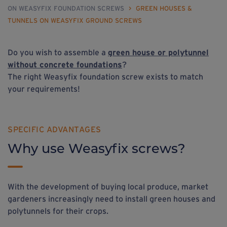
ON WEASYFIX FOUNDATION SCREWS
>
GREEN HOUSES &
TUNNELS ON WEASYFIX GROUND SCREWS
Do you wish to assemble a
green house
or
polytunnel
without concrete foundations
?
The right Weasyfix foundation screw exists to match
your requirements!
SPECIFIC ADVANTAGES
Why use Weasyfix screws?
With the development of buying local produce, market
gardeners increasingly need to install green houses and
polytunnels for their crops.