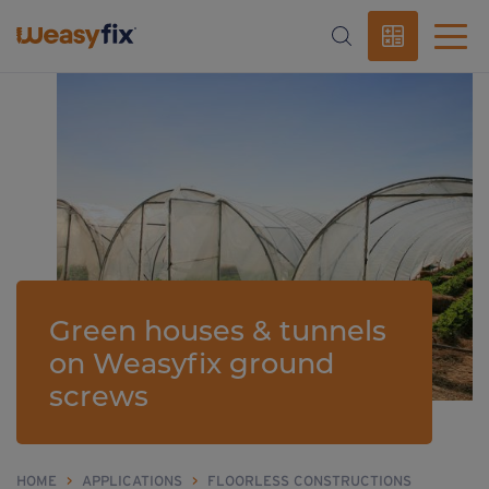
Green houses & tunnels
on Weasyfix ground
screws
HOME
>
APPLICATIONS
>
FLOORLESS CONSTRUCTIONS