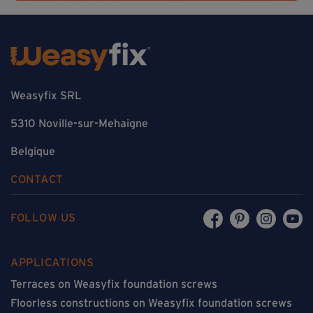
Weasyfix SRL
5310 Noville-sur-Mehaigne
Belgique
CONTACT
FOLLOW US
APPLICATIONS
Terraces on Weasyfix foundation screws
Floorless constructions on Weasyfix foundation screws