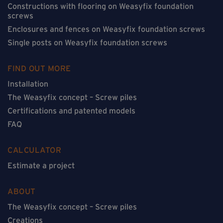
Constructions with flooring on Weasyfix foundation
screws
Enclosures and fences on Weasyfix foundation screws
Single posts on Weasyfix foundation screws
FIND OUT MORE
Installation
The Weasyfix concept – Screw piles
Certifications and patented models
FAQ
CALCULATOR
Estimate a project
ABOUT
The Weasyfix concept – Screw piles
Creations