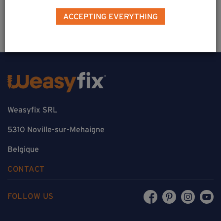
Estimate a project
ACCEPTING EVERYTHING
Weasyfix SRL
5310 Noville-sur-Mehaigne
Belgique
CONTACT
FOLLOW US