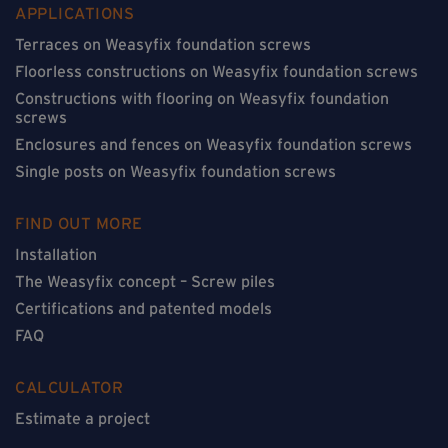
APPLICATIONS
Terraces on Weasyfix foundation screws
Floorless constructions on Weasyfix foundation screws
Constructions with flooring on Weasyfix foundation
screws
Enclosures and fences on Weasyfix foundation screws
Single posts on Weasyfix foundation screws
FIND OUT MORE
Installation
The Weasyfix concept – Screw piles
Certifications and patented models
FAQ
CALCULATOR
Estimate a project