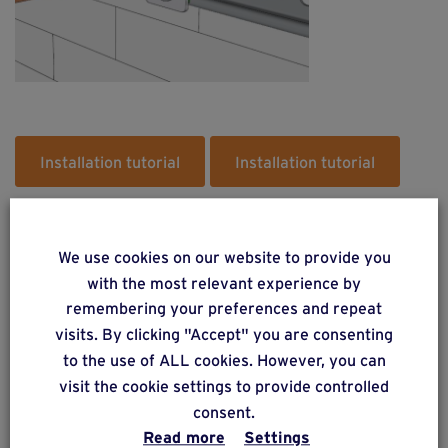
Installation tutorial
Installation tutorial
We use cookies on our website to provide you
with the most relevant experience by
remembering your preferences and repeat
Do you have a project? Get a
visits. By clicking "Accept" you are consenting
free estimate via our online
to the use of ALL cookies. However, you can
form
visit the cookie settings to provide controlled
consent.
Read more
Settings