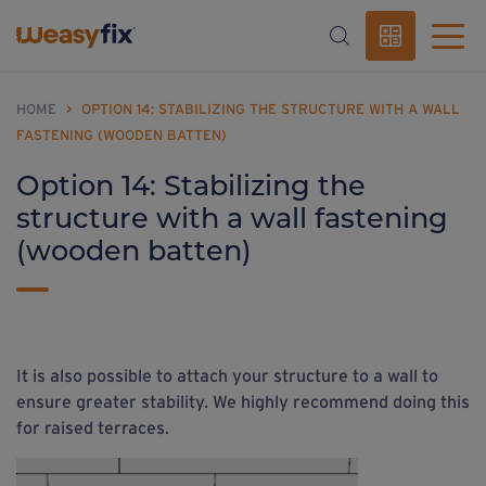
HOME
>
OPTION 14: STABILIZING THE STRUCTURE WITH A WALL
FASTENING (WOODEN BATTEN)
Option 14: Stabilizing the
structure with a wall fastening
(wooden batten)
It is also possible to attach your structure to a wall
to
ensure greater stability
. We highly recommend doing this
for raised terraces.