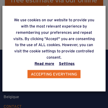
form
We use cookies on our website to provide you
with the most relevant experience by
Estimate a project
remembering your preferences and repeat
visits. By clicking "Accept" you are consenting
to the use of ALL cookies. However, you can
visit the cookie settings to provide controlled
consent.
Read more
Settings
ACCEPTING EVERYTHING
Weasyfix SRL
5310 Noville-sur-Mehaigne
Belgique
CONTACT