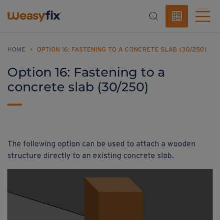
HOME
>
OPTION 16: FASTENING TO A CONCRETE SLAB (30/250)
Option 16: Fastening to a
concrete slab (30/250)
The following option can be used to attach a wooden
structure directly to an existing concrete slab.