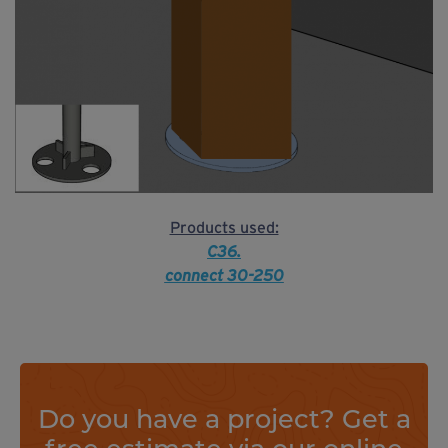
Products used:
C36.
connect 30-250
Do you have a project? Get a
free estimate via our online