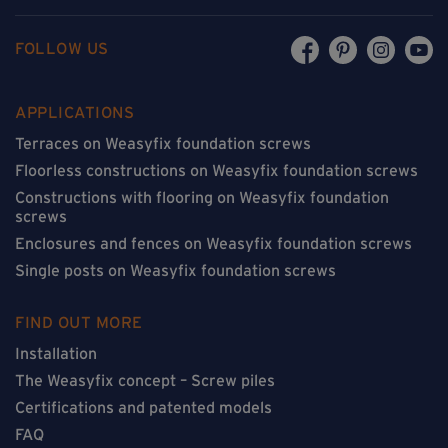
FOLLOW US
APPLICATIONS
Terraces on Weasyfix foundation screws
Floorless constructions on Weasyfix foundation screws
Constructions with flooring on Weasyfix foundation
screws
Enclosures and fences on Weasyfix foundation screws
Single posts on Weasyfix foundation screws
FIND OUT MORE
Installation
The Weasyfix concept – Screw piles
Certifications and patented models
FAQ