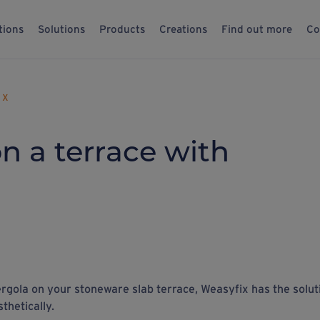
tions
Solutions
Products
Creations
Find out more
Co
 X
n a terrace with
pergola on your stoneware slab terrace, Weasyfix has the solut
sthetically.