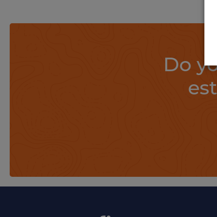
Do yo
es