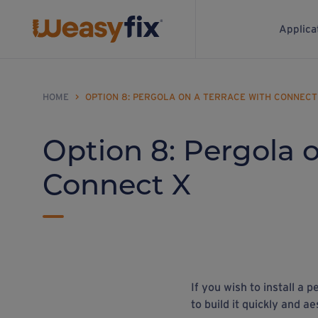
Applica
HOME
>
OPTION 8: PERGOLA ON A TERRACE WITH CONNECT
Option 8: Pergola o
Connect X
If you wish to install a 
to build it quickly and ae