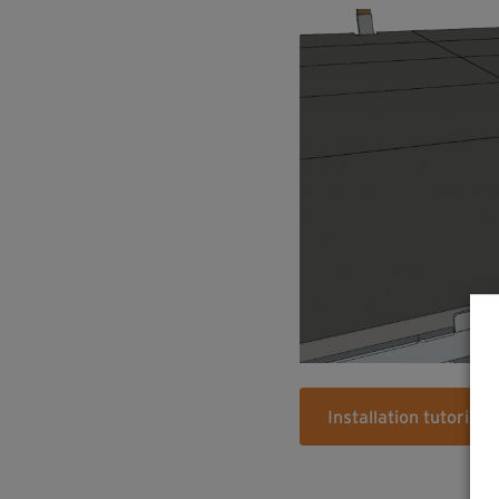
Installation tutorial