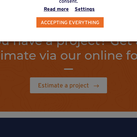
consent.
Read more
Settings
ACCEPTING EVERYTHING
u have a project? Get 
timate via our online f
Estimate a project