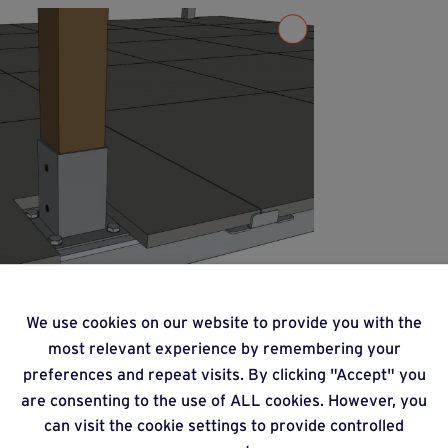
We use cookies on our website to provide you with the
most relevant experience by remembering your
preferences and repeat visits. By clicking "Accept" you
are consenting to the use of ALL cookies. However, you
can visit the cookie settings to provide controlled