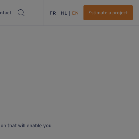
ntact
FR
NL
EN
Estimate a project
ion that will enable you