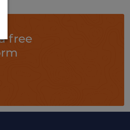
a free
orm