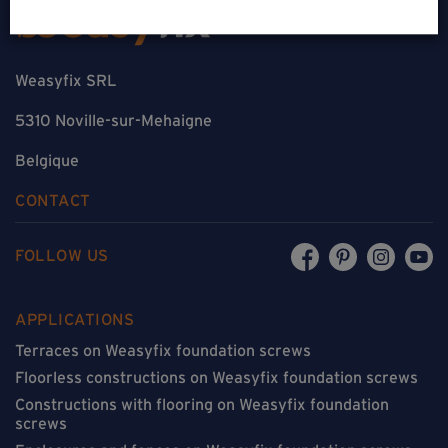
Weasyfix SRL
5310 Noville-sur-Mehaigne
Belgique
CONTACT
FOLLOW US
APPLICATIONS
Terraces on Weasyfix foundation screws
Floorless constructions on Weasyfix foundation screws
Constructions with flooring on Weasyfix foundation
screws