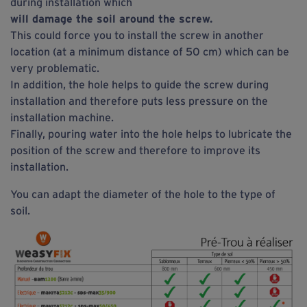
during installation which
will damage the soil around the screw.
This could force you to install the screw in another
location (at a minimum distance of 50 cm) which can be
very problematic.
In addition, the hole helps to guide the screw during
installation and therefore puts less pressure on the
installation machine.
Finally, pouring water into the hole helps to lubricate the
position of the screw and therefore to improve its
installation.
You can adapt the diameter of the hole to the type of
soil.