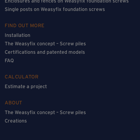
Enclosures and fences on Weasyfix foundation screws
Single posts on Weasyfix foundation screws
FIND OUT MORE
Installation
The Weasyfix concept – Screw piles
Certifications and patented models
FAQ
CALCULATOR
Estimate a project
ABOUT
The Weasyfix concept – Screw piles
Creations