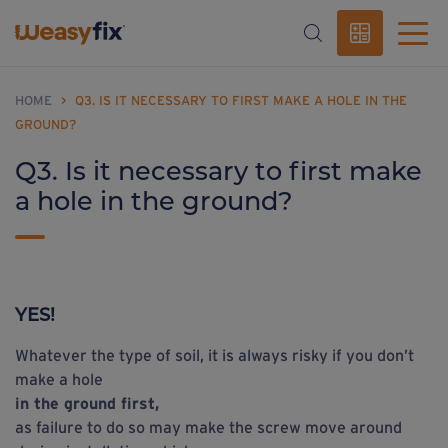
HOME
>
Q3. IS IT NECESSARY TO FIRST MAKE A HOLE IN THE
GROUND?
Q3. Is it necessary to first make
a hole in the ground?
YES!
Whatever the type of soil, it is always risky if you don’t
make a hole
in the ground first,
as failure to do so may make the screw move around