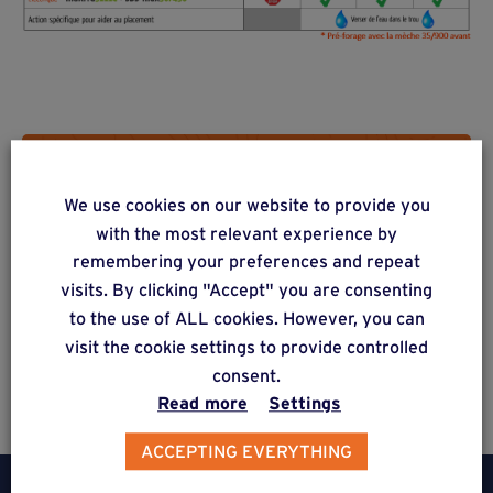
Do you have a project? Get a
We use cookies on our website to provide you
free estimate via our online
with the most relevant experience by
form
remembering your preferences and repeat
visits. By clicking "Accept" you are consenting
to the use of ALL cookies. However, you can
visit the cookie settings to provide controlled
Estimate a project
consent.
Read more
Settings
ACCEPTING EVERYTHING