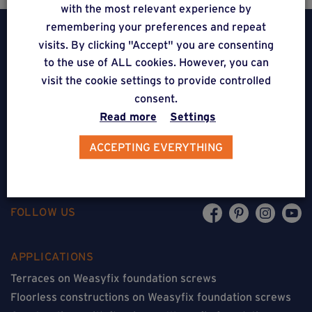
with the most relevant experience by
remembering your preferences and repeat
visits. By clicking "Accept" you are consenting
to the use of ALL cookies. However, you can
visit the cookie settings to provide controlled
Weasyfix SRL
consent.
Read more
Settings
5310 Noville-sur-Mehaigne
Belgique
ACCEPTING EVERYTHING
CONTACT
FOLLOW US
APPLICATIONS
Terraces on Weasyfix foundation screws
Floorless constructions on Weasyfix foundation screws