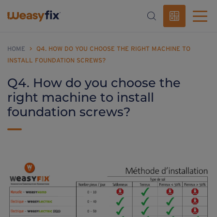
HOME
>
Q4. HOW DO YOU CHOOSE THE RIGHT MACHINE TO
INSTALL FOUNDATION SCREWS?
Q4. How do you choose the
right machine to install
foundation screws?