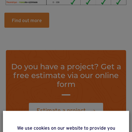
Find out more
Do you have a project? Get a
free estimate via our online
form
Estimate a project
We use cookies on our website to provide you