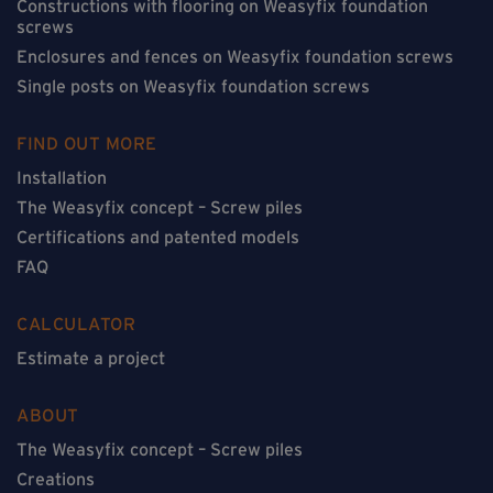
Constructions with flooring on Weasyfix foundation
screws
Enclosures and fences on Weasyfix foundation screws
Single posts on Weasyfix foundation screws
FIND OUT MORE
Installation
The Weasyfix concept – Screw piles
Certifications and patented models
FAQ
CALCULATOR
Estimate a project
ABOUT
The Weasyfix concept – Screw piles
Creations