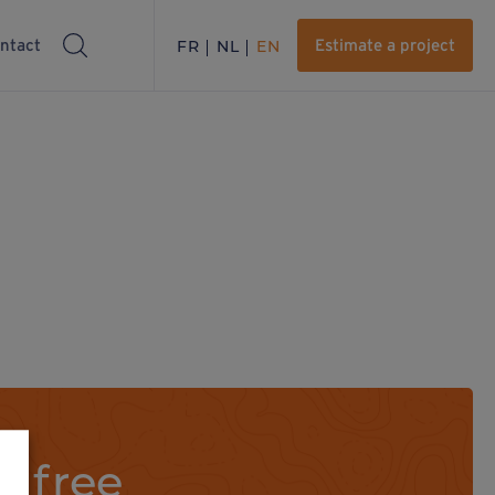
ntact
FR
NL
EN
Estimate a project
a free