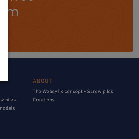
orm
ABOUT
The Weasyfix concept – Screw piles
w piles
Creations
 models