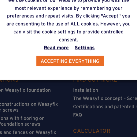
We use cookies on our website to provide you with the
timate via our online f
most relevant experience by remembering your
preferences and repeat visits. By clicking "Accept" you
are consenting to the use of ALL cookies. However, you
can visit the cookie settings to provide controlled
consent.
Read more
Settings
ACCEPTING EVERYTHING
ATIONS
FIND OUT MORE
on Weasyfix foundation
Installation
The Weasyfix concept – Scre
 constructions on Weasyfix
Certifications and patented
n screws
FAQ
ons with flooring on
foundation screws
CALCULATOR
s and fences on Weasyfix