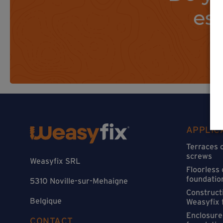
es
APPLIC
Terraces 
screws
Weasyfix SRL
Floorless
foundatio
5310 Noville-sur-Mehaigne
Constructi
Belgique
Weasyfix 
Enclosure
CONTACT