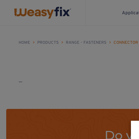
Applica
HOME
>
PRODUCTS
>
RANGE - FASTENERS
>
CONNECTOR
...
Do yo