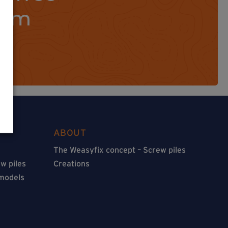
orm
ABOUT
The Weasyfix concept – Screw piles
w piles
Creations
 models