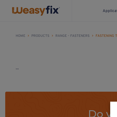
Applica
HOME
>
PRODUCTS
>
RANGE - FASTENERS
>
FASTENING 
...
Do yo