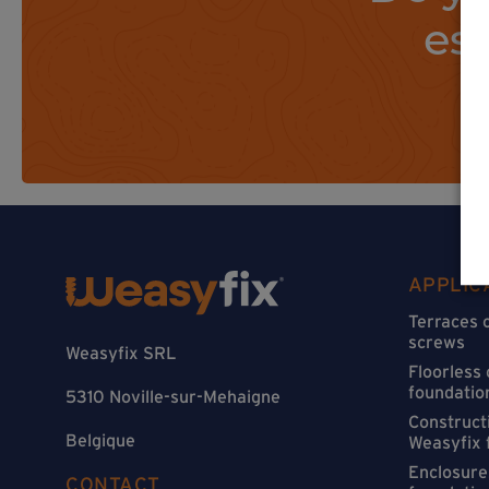
es
APPLIC
Terraces 
screws
Weasyfix SRL
Floorless
foundatio
5310 Noville-sur-Mehaigne
Constructi
Belgique
Weasyfix 
Enclosure
CONTACT