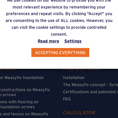
We use cookies on our website to provide you with the
timate via our online f
most relevant experience by remembering your
preferences and repeat visits. By clicking "Accept" you
are consenting to the use of ALL cookies. However, you
can visit the cookie settings to provide controlled
consent.
Read more
Settings
ACCEPTING EVERYTHING
ATIONS
FIND OUT MORE
on Weasyfix foundation
Installation
The Weasyfix concept – Scre
 constructions on Weasyfix
Certifications and patented
n screws
FAQ
ons with flooring on
foundation screws
CALCULATOR
s and fences on Weasyfix