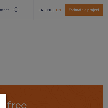
ntact
FR
NL
EN
Estimate a project
a free