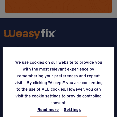
Weasyfix SRL
5310 Noville-sur-Mehaigne
We use cookies on our website to provide you
with the most relevant experience by
Belgique
remembering your preferences and repeat
CONTACT
visits. By clicking "Accept" you are consenting
to the use of ALL cookies. However, you can
FOLLOW US
visit the cookie settings to provide controlled
consent.
Read more
Settings
APPLICATIONS