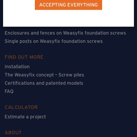
Terraces on Weasyfix foundation screws
ACCEPTING EVERYTHING
Floorless constructions on Weasyfix foundation screws
Constructions with flooring on Weasyfix foundation
screws
Enclosures and fences on Weasyfix foundation screws
Single posts on Weasyfix foundation screws
FIND OUT MORE
Installation
The Weasyfix concept – Screw piles
Certifications and patented models
FAQ
CALCULATOR
Estimate a project
ABOUT