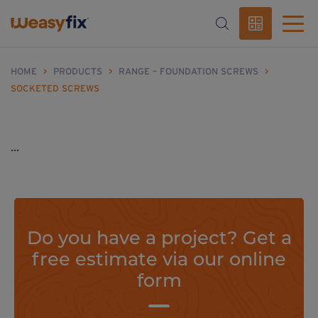
HOME
>
PRODUCTS
>
RANGE – FOUNDATION SCREWS
>
SOCKETED SCREWS
...
Do you have a project? Get a
free estimate via our online
form