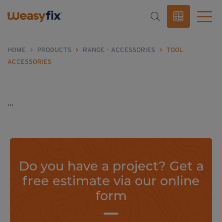
HOME
>
PRODUCTS
>
RANGE - ACCESSORIES
>
TOOL
ACCESSORIES
...
Do you have a project? Get a
free estimate via our online
form