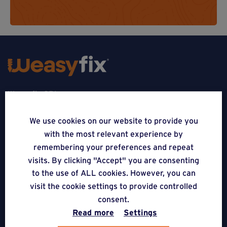
Weasyfix SRL
5310 Noville-sur-Mehaigne
We use cookies on our website to provide you
with the most relevant experience by
Belgique
remembering your preferences and repeat
CONTACT
visits. By clicking "Accept" you are consenting
to the use of ALL cookies. However, you can
FOLLOW US
visit the cookie settings to provide controlled
consent.
Read more
Settings
APPLICATIONS