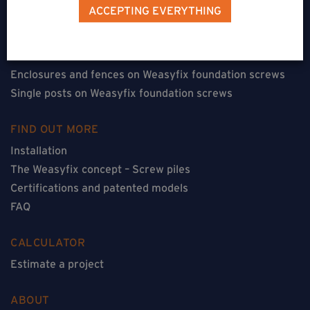
Terraces on Weasyfix foundation screws
ACCEPTING EVERYTHING
Floorless constructions on Weasyfix foundation screws
Constructions with flooring on Weasyfix foundation
screws
Enclosures and fences on Weasyfix foundation screws
Single posts on Weasyfix foundation screws
FIND OUT MORE
Installation
The Weasyfix concept – Screw piles
Certifications and patented models
FAQ
CALCULATOR
Estimate a project
ABOUT