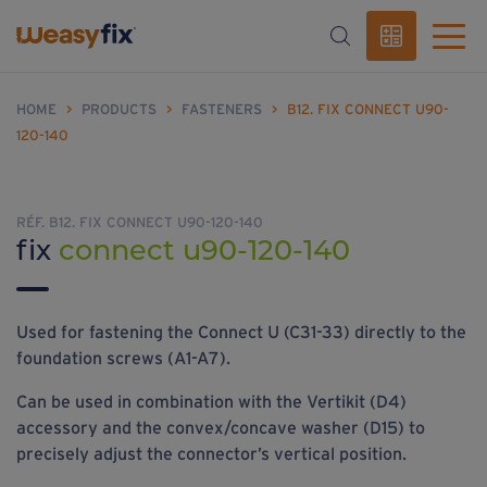
HOME
>
PRODUCTS
>
FASTENERS
>
B12. FIX CONNECT U90-
120-140
RÉF. B12. FIX CONNECT U90-120-140
fix
connect u90-120-140
Used for fastening the Connect U (C31-33) directly to the
foundation screws (A1-A7).
Can be used in combination with the Vertikit (D4)
accessory and the convex/concave washer (D15) to
precisely adjust the connector’s vertical position.