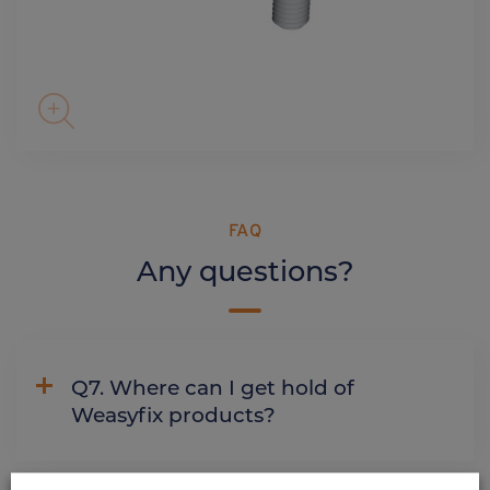
FAQ
Any questions?
Q7. Where can I get hold of
Weasyfix products?