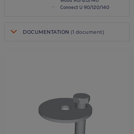
Wood 90/120/140
Connect U 90/120/140
DOCUMENTATION
(1 document)