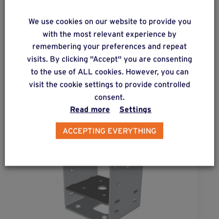
ALSO DISCOVER
We use cookies on our website to provide you
with the most relevant experience by
Complementary & alternative
remembering your preferences and repeat
products
visits. By clicking "Accept" you are consenting
to the use of ALL cookies. However, you can
visit the cookie settings to provide controlled
consent.
Read more
Settings
ACCEPTING EVERYTHING