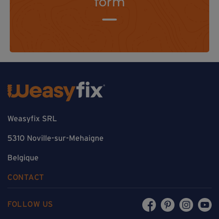
form
Weasyfix SRL
5310 Noville-sur-Mehaigne
Belgique
CONTACT
FOLLOW US