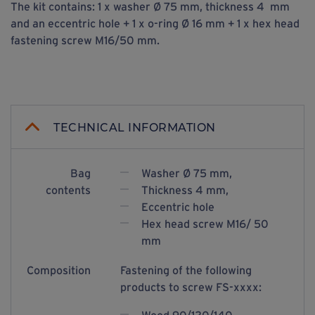
The kit contains: 1 x washer Ø 75 mm, thickness 4 mm
and an eccentric hole + 1 x o-ring Ø 16 mm + 1 x hex head
fastening screw M16/50 mm.
TECHNICAL INFORMATION
Bag
Washer Ø 75 mm,
contents
Thickness 4 mm,
Eccentric hole
Hex head screw M16/ 50
mm
Composition
Fastening of the following
products to screw FS-xxxx: