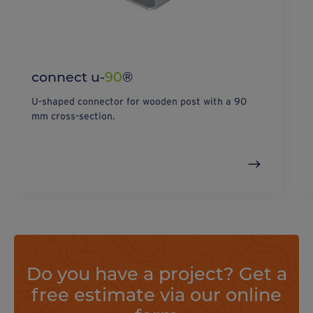
connect u-
90
®
U-shaped connector for wooden post with a 90
mm cross-section.
Do you have a project? Get a
free estimate via our online