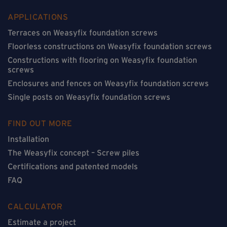
APPLICATIONS
Terraces on Weasyfix foundation screws
Floorless constructions on Weasyfix foundation screws
Constructions with flooring on Weasyfix foundation
screws
Enclosures and fences on Weasyfix foundation screws
Single posts on Weasyfix foundation screws
FIND OUT MORE
Installation
The Weasyfix concept – Screw piles
Certifications and patented models
FAQ
CALCULATOR
Estimate a project