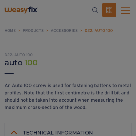
HOME
>
PRODUCTS
>
ACCESSORIES
>
D22. AUTO 100
D22. AUTO 100
auto
100
An Auto 100 screw is used for fastening battens to metal
profiles. Note that the first centimetre is the drill bit and
should not be taken into account when measuring the
maximum cross-section of the wood.
TECHNICAL INFORMATION