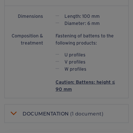
Dimensions
Length: 100 mm
Diameter: 6 mm
Composition &
Fastening of battens to the
treatment
following products:
U profiles
V profiles
W profiles
Caution: Battens: height ≤
90 mm
DOCUMENTATION
(1 document)