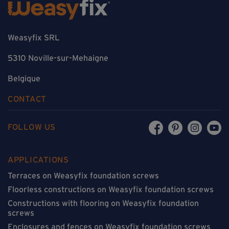
Weasyfix SRL
5310 Noville-sur-Mehaigne
Belgique
CONTACT
FOLLOW US
APPLICATIONS
Terraces on Weasyfix foundation screws
Floorless constructions on Weasyfix foundation screws
Constructions with flooring on Weasyfix foundation
screws
Enclosures and fences on Weasyfix foundation screws