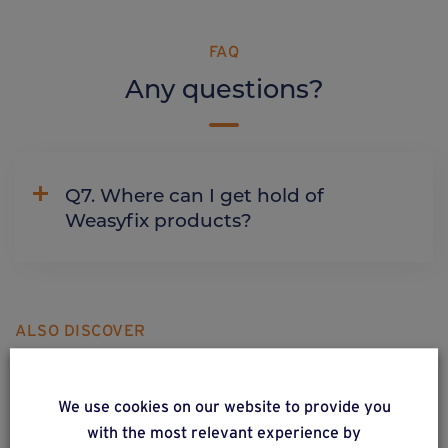
FAQ
Any questions?
Q7. Where can I get hold of
Weasyfix products?
ALSO DISCOVER
Complementary & alternative
products
We use cookies on our website to provide you
with the most relevant experience by