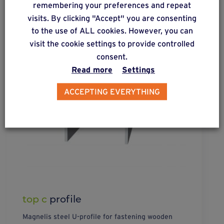
remembering your preferences and repeat
visits. By clicking "Accept" you are consenting
to the use of ALL cookies. However, you can
visit the cookie settings to provide controlled
consent.
Read more
Settings
ACCEPTING EVERYTHING
top c
profile
Magnelis steel U-profile for fastening wooden