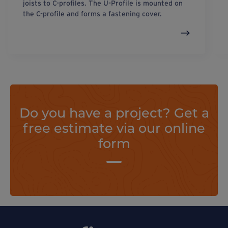
joists to C-profiles. The U-Profile is mounted on
the C-profile and forms a fastening cover.
Do you have a project? Get a
free estimate via our online
form