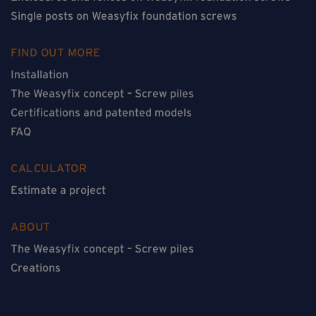
Single posts on Weasyfix foundation screws
FIND OUT MORE
Installation
The Weasyfix concept – Screw piles
Certifications and patented models
FAQ
CALCULATOR
Estimate a project
ABOUT
The Weasyfix concept – Screw piles
Creations