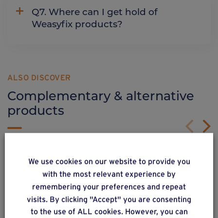
Q7. Where can I get hold of
Weasyfix products?
ALSO DISCOVER
Complementary & alternative
products
We use cookies on our website to provide you
with the most relevant experience by
remembering your preferences and repeat
visits. By clicking "Accept" you are consenting
to the use of ALL cookies. However, you can