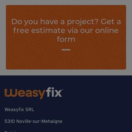
Do you have a project? Get a
free estimate via our online
form
Weasyfix SRL
5310 Noville-sur-Mehaigne