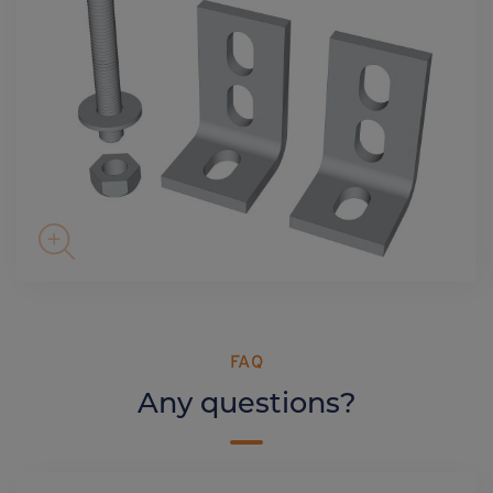
FAQ
Any questions?