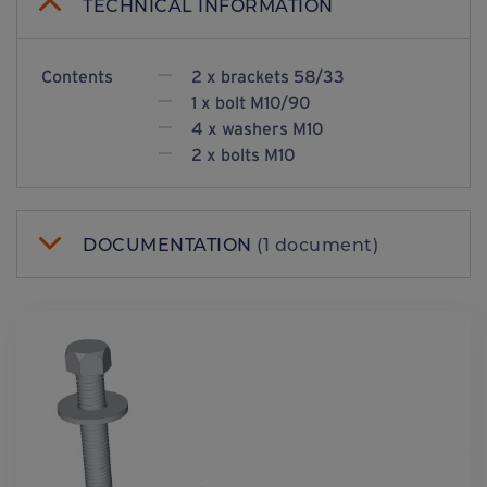
TECHNICAL INFORMATION
Contents
2 x brackets 58/33
1 x bolt M10/90
4 x washers M10
2 x bolts M10
DOCUMENTATION
(1 document)