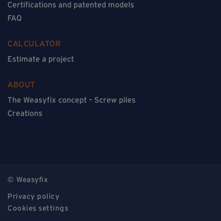
Certifications and patented models
FAQ
CALCULATOR
Estimate a project
ABOUT
The Weasyfix concept – Screw piles
Creations
© Weasyfix
Privacy policy
Cookies settings