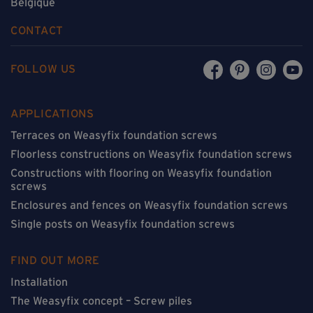
Belgique
CONTACT
FOLLOW US
APPLICATIONS
Terraces on Weasyfix foundation screws
Floorless constructions on Weasyfix foundation screws
Constructions with flooring on Weasyfix foundation
screws
Enclosures and fences on Weasyfix foundation screws
Single posts on Weasyfix foundation screws
FIND OUT MORE
Installation
The Weasyfix concept – Screw piles