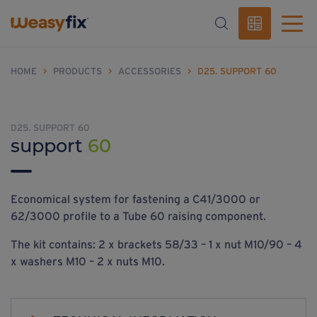
HOME
>
PRODUCTS
>
ACCESSORIES
>
D25. SUPPORT 60
D25. SUPPORT 60
support
60
Economical system for fastening a C41/3000 or
62/3000 profile to a Tube 60 raising component.
The kit contains: 2 x brackets 58/33 – 1 x nut M10/90 – 4
x washers M10 – 2 x nuts M10.