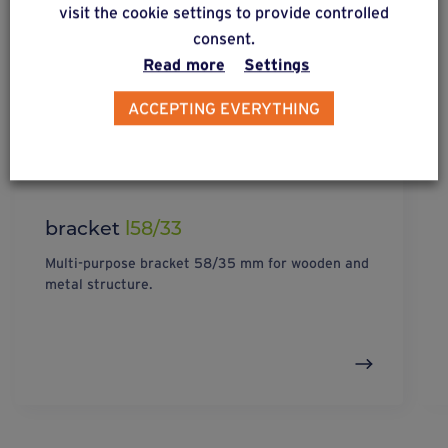
visit the cookie settings to provide controlled
consent.
Read more
Settings
ACCEPTING EVERYTHING
bracket
l58/33
Multi-purpose bracket 58/35 mm for wooden and
metal structure.