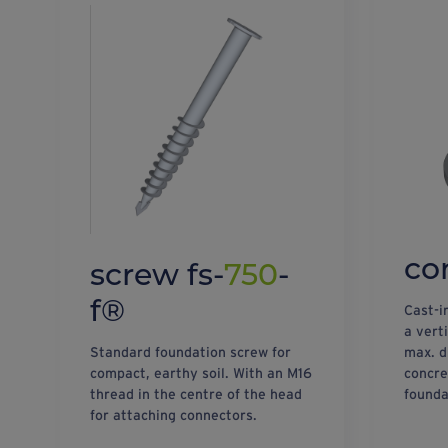
co
screw fs-
750
-
f®
Cast-i
a vert
Standard foundation screw for
max. d
compact, earthy soil. With an M16
concre
thread in the centre of the head
founda
for attaching connectors.