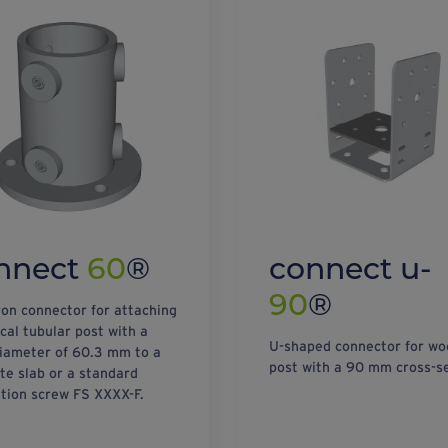
nnect
60
®
connect u-
90
®
ron connector for attaching
ical tubular post with a
U-shaped connector for w
iameter of 60.3 mm to a
post with a 90 mm cross-se
te slab or a standard
tion screw FS XXXX-F.