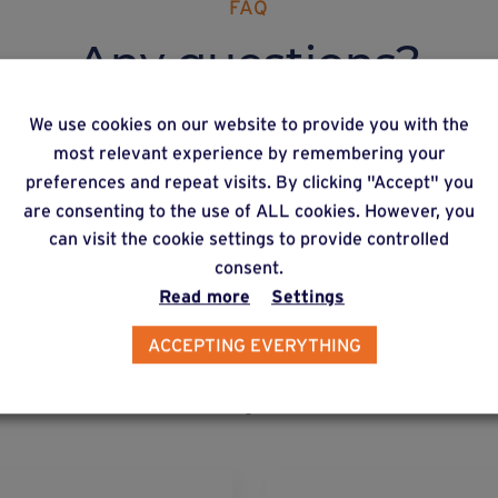
FAQ
Any questions?
We use cookies on our website to provide you with the
most relevant experience by remembering your
preferences and repeat visits. By clicking "Accept" you
re can I get hold of Weasyfix products?
are consenting to the use of ALL cookies. However, you
can visit the cookie settings to provide controlled
consent.
Read more
Settings
ACCEPTING EVERYTHING
lternative products