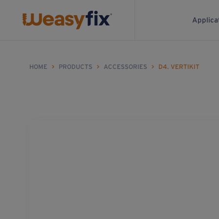
Applica
HOME
>
PRODUCTS
>
ACCESSORIES
>
D4. VERTIKIT