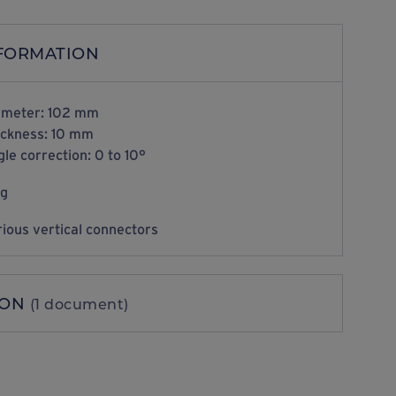
NFORMATION
ameter: 102 mm
ickness: 10 mm
le correction: 0 to 10°
kg
ious vertical connectors
ION
(1 document)