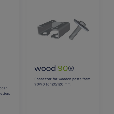
wood
90
®
Connector for wooden posts from
90/90 to 120/120 mm.
ooden
ction.