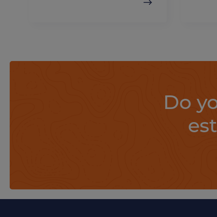
Do yo
es