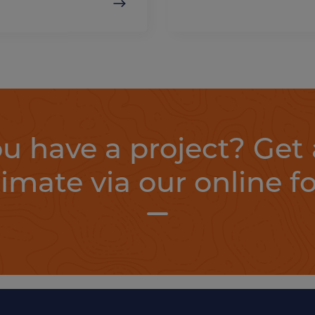
u have a project? Get 
timate via our online f