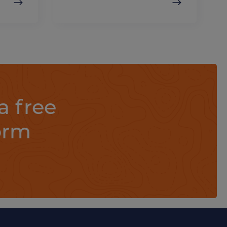
a free
orm