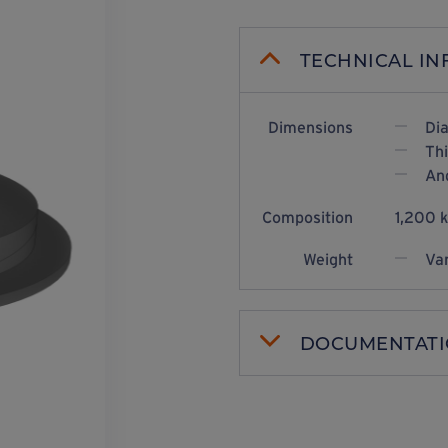
TECHNICAL I
Dimensions
Di
Th
Ang
Composition
1,200 
Weight
Var
DOCUMENTAT