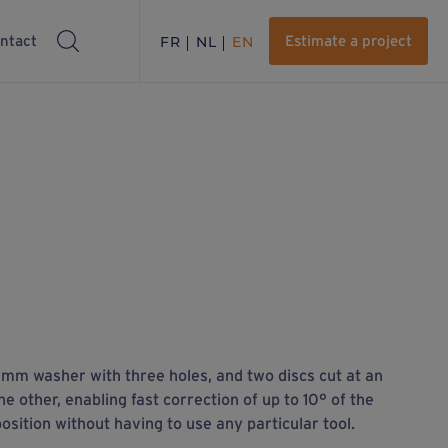
ntact
FR
NL
EN
Estimate a project
mm washer with three holes, and two discs cut at an
he other, enabling fast correction of up to 10° of the
osition without having to use any particular tool.