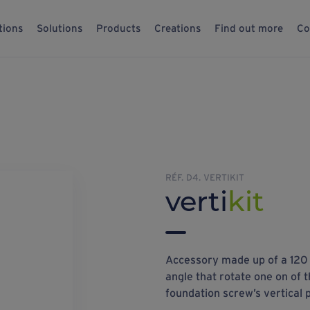
tions
Solutions
Products
Creations
Find out more
Co
RÉF. D4. VERTIKIT
verti
kit
Accessory made up of a 120 
angle that rotate one on of t
foundation screw’s vertical p