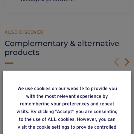
ALSO DISCOVER
Complementary & alternative
products
We use cookies on our website to provide you
with the most relevant experience by
remembering your preferences and repeat
visits. By clicking "Accept" you are consenting
to the use of ALL cookies. However, you can
visit the cookie settings to provide controlled