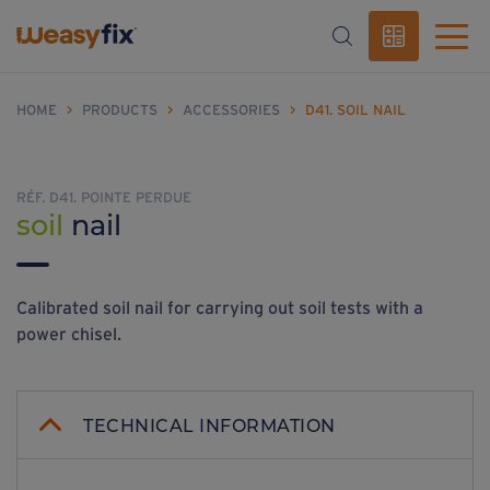
HOME
>
PRODUCTS
>
ACCESSORIES
>
D41. SOIL NAIL
RÉF. D41. POINTE PERDUE
soil
nail
Calibrated soil nail for carrying out soil tests with a
power chisel.
TECHNICAL INFORMATION