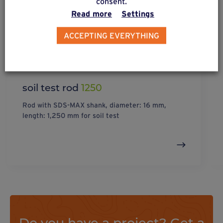
consent.
Read more
Settings
ACCEPTING EVERYTHING
soil test rod
1250
Rod with SDS-MAX shank, diameter: 16 mm,
length: 1,250 mm for soil test
Do you have a project? Get a