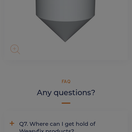
FAQ
Any questions?
Q7. Where can I get hold of
Weasyfix products?