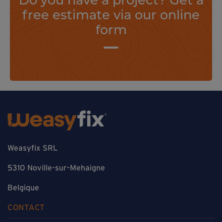
free estimate via our online
form
Weasyfix SRL
5310 Noville-sur-Mehaigne
Belgique
CONTACT