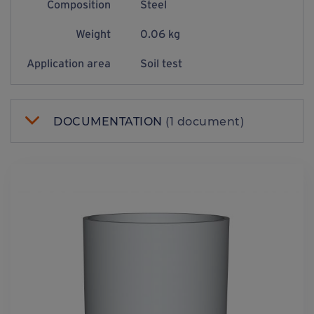
Composition
Steel
Weight
0.06 kg
Application area
Soil test
DOCUMENTATION
(1 document)