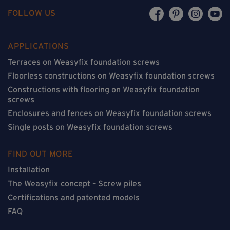
FOLLOW US
APPLICATIONS
Terraces on Weasyfix foundation screws
Floorless constructions on Weasyfix foundation screws
Constructions with flooring on Weasyfix foundation
screws
Enclosures and fences on Weasyfix foundation screws
Single posts on Weasyfix foundation screws
FIND OUT MORE
Installation
The Weasyfix concept – Screw piles
Certifications and patented models
FAQ