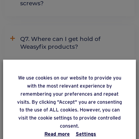
screws?
Q7. Where can I get hold of
Weasyfix products?
We use cookies on our website to provide you
Q8. Do I need to buy a machine to
with the most relevant experience by
install the foundation screws?
remembering your preferences and repeat
visits. By clicking "Accept" you are consenting
to the use of ALL cookies. However, you can
visit the cookie settings to provide controlled
See more
consent.
Read more
Settings