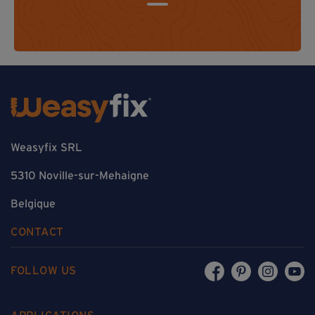
Weasyfix SRL
5310 Noville-sur-Mehaigne
Belgique
CONTACT
FOLLOW US
APPLICATIONS