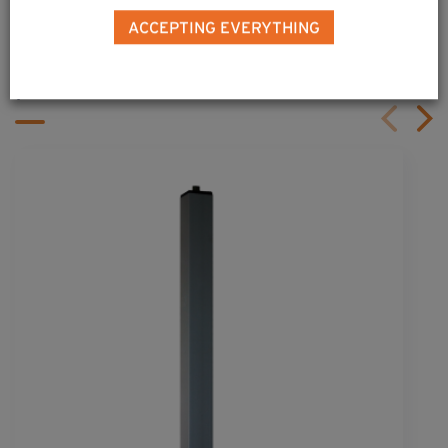
ALSO DISCOVER
ACCEPTING EVERYTHING
Complementary & alternative
products