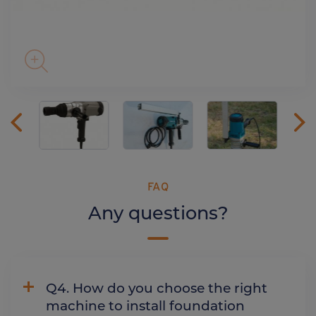
FAQ
Any questions?
Q4. How do you choose the right
machine to install foundation