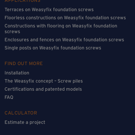
Terraces on Weasyfix foundation screws
Floorless constructions on Weasyfix foundation screws
Constructions with flooring on Weasyfix foundation
screws
Enclosures and fences on Weasyfix foundation screws
Single posts on Weasyfix foundation screws
FIND OUT MORE
Installation
The Weasyfix concept – Screw piles
Certifications and patented models
FAQ
CALCULATOR
Estimate a project