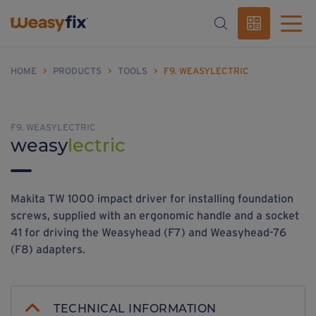
HOME
>
PRODUCTS
>
TOOLS
>
F9. WEASYLECTRIC
F9. WEASYLECTRIC
weasy
lectric
Makita TW 1000 impact driver for installing foundation
screws, supplied with an ergonomic handle and a socket
41 for driving the Weasyhead (F7) and Weasyhead-76
(F8) adapters.
TECHNICAL INFORMATION