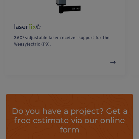
laser
fix
®
360°-adjustable laser receiver support for the
Weasylectric (F9).
Do you have a project? Get a
free estimate via our online
form