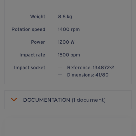
Weight
8.6 kg
Rotation speed
1400 rpm
Power
1200 W
Impact rate
1500 bpm
Impact socket
Reference: 134872-2
Dimensions: 41/80
DOCUMENTATION
(1 document)