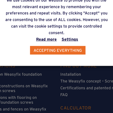
We use cookies on our website to provide you with the
timate via our online f
most relevant experience by remembering your
preferences and repeat visits. By clicking "Accept" you
are consenting to the use of ALL cookies. However, you
can visit the cookie settings to provide controlled
consent.
Read more
Settings
ACCEPTING EVERYTHING
ATIONS
FIND OUT MORE
on Weasyfix foundation
Installation
The Weasyfix concept – Scre
 constructions on Weasyfix
Certifications and patented
n screws
FAQ
ons with flooring on
foundation screws
CALCULATOR
s and fences on Weasyfix