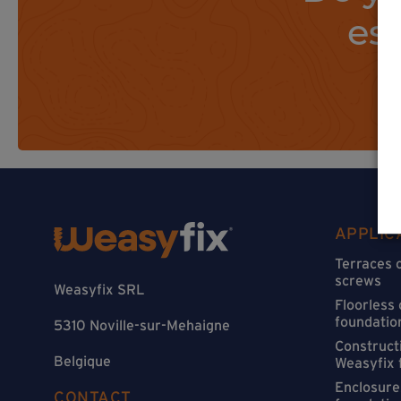
es
APPLIC
Terraces 
screws
Weasyfix SRL
Floorless
foundatio
5310 Noville-sur-Mehaigne
Constructi
Belgique
Weasyfix 
Enclosure
CONTACT