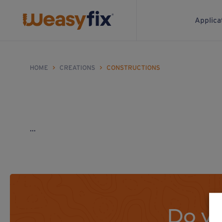
Applica
HOME
>
CREATIONS
>
CONSTRUCTIONS
...
Do yo