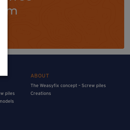
orm
ABOUT
The Weasyfix concept – Screw piles
w piles
Creations
 models