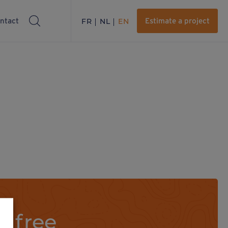
ntact
FR
NL
EN
Estimate a project
a free