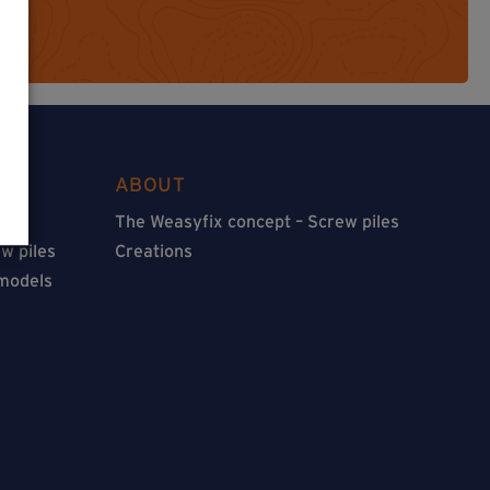
ABOUT
The Weasyfix concept – Screw piles
w piles
Creations
 models