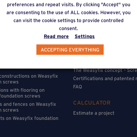
preferences and repeat visits. By clicking "Accept" you
are consenting to the use of ALL cookies. However, you
can visit the cookie settings to provide controlled
consent.
Read more
Settings
ACCEPTING EVERYTHING
ATIONS
FIND OUT MORE
on Weasyfix foundation
Installation
The Weasyfix concept – Scre
 constructions on Weasyfix
Certifications and patented
n screws
FAQ
ons with flooring on
foundation screws
CALCULATOR
s and fences on Weasyfix
n screws
Estimate a project
sts on Weasyfix foundation