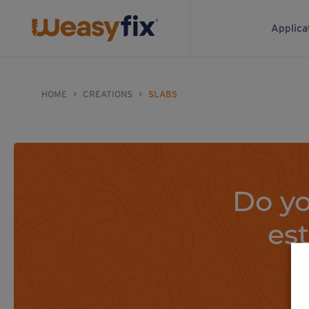
Applica
HOME
>
CREATIONS
>
SLABS
Do yo
es