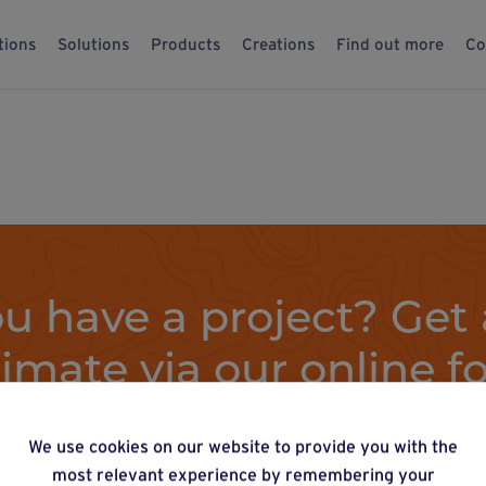
tions
Solutions
Products
Creations
Find out more
Co
u have a project? Get 
timate via our online f
We use cookies on our website to provide you with the
Estimate a project
most relevant experience by remembering your