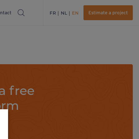
ntact
FR
NL
EN
Estimate a project
a free
orm