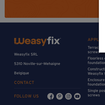
APPLIC
Terraces 
screws
Weasyfix SRL
Floorless
foundatio
5310 Noville-sur-Mehaigne
Constructi
Belgique
Weasyfix 
Enclosure
CONTACT
foundatio
Single po
screws
FOLLOW US