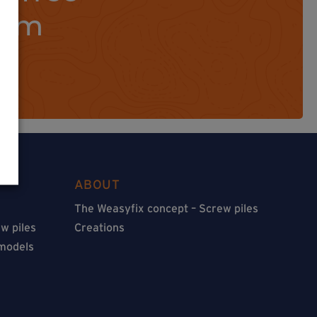
orm
ABOUT
The Weasyfix concept – Screw piles
w piles
Creations
 models