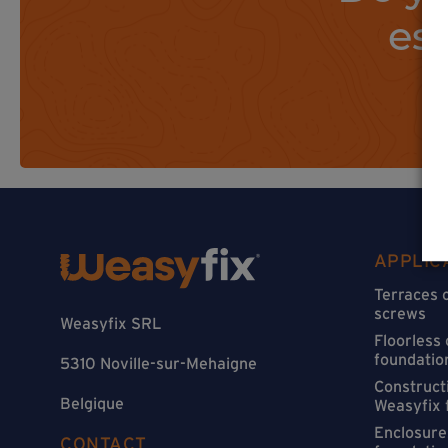
es
APPLIC
Terraces 
screws
Weasyfix SRL
Floorless
foundatio
5310 Noville-sur-Mehaigne
Constructi
Belgique
Weasyfix 
Enclosure
CONTACT