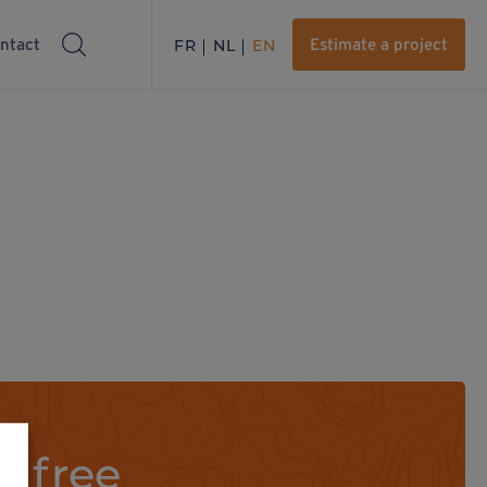
ntact
FR
NL
EN
Estimate a project
a free