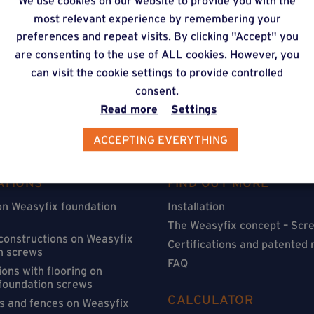
We use cookies on our website to provide you with the
timate via our online f
most relevant experience by remembering your
preferences and repeat visits. By clicking "Accept" you
are consenting to the use of ALL cookies. However, you
can visit the cookie settings to provide controlled
consent.
Read more
Settings
ACCEPTING EVERYTHING
ATIONS
FIND OUT MORE
on Weasyfix foundation
Installation
The Weasyfix concept – Scre
 constructions on Weasyfix
Certifications and patented
n screws
FAQ
ons with flooring on
foundation screws
CALCULATOR
s and fences on Weasyfix