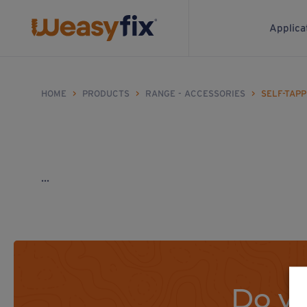
Applica
HOME
>
PRODUCTS
>
RANGE - ACCESSORIES
>
SELF-TAP
...
Do yo