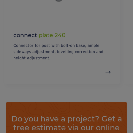
connect
plate 240
Connector for post with bolt-on base, ample
sideways adjustment, levelling correction and
height adjustment.
Do you have a project? Get a
free estimate via our online