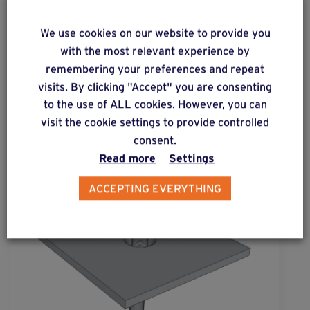
We use cookies on our website to provide you
ALSO DISCOVER
with the most relevant experience by
Complementary & alternative
remembering your preferences and repeat
products
visits. By clicking "Accept" you are consenting
to the use of ALL cookies. However, you can
visit the cookie settings to provide controlled
consent.
Read more
Settings
ACCEPTING EVERYTHING