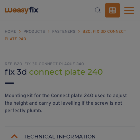
HOME
>
PRODUCTS
>
FASTENERS
>
B20. FIX 3D CONNECT
PLATE 240
RÉF. B20. FIX 3D CONNECT PLAQUE 240
fix 3d
connect plate 240
Mounting kit for the Connect plate 240 used to adjust
the height and carry out levelling if the screw is not
perfectly plumb.
TECHNICAL INFORMATION