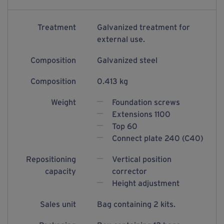
Treatment
Galvanized treatment for
external use.
Composition
Galvanized steel
Composition
0.413 kg
Weight
Foundation screws
Extensions 1100
Top 60
Connect plate 240 (C40)
Repositioning
Vertical position
capacity
corrector
Height adjustment
Sales unit
Bag containing 2 kits.