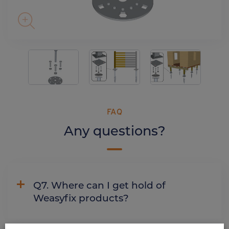
FAQ
Any questions?
Q7. Where can I get hold of
Weasyfix products?