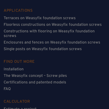
APPLICATIONS
Terraces on Weasyfix foundation screws
Floorless constructions on Weasyfix foundation screws
Constructions with flooring on Weasyfix foundation
screws
Enclosures and fences on Weasyfix foundation screws
Single posts on Weasyfix foundation screws
FIND OUT MORE
Installation
The Weasyfix concept – Screw piles
Certifications and patented models
FAQ
CALCULATOR
Estimate a project