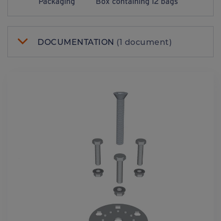
Packaging
Box containing 12 bags
DOCUMENTATION
(1 document)