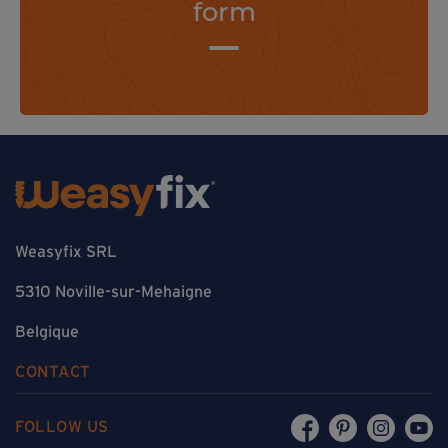
form
Weasyfix SRL
5310 Noville-sur-Mehaigne
Belgique
CONTACT
FOLLOW US