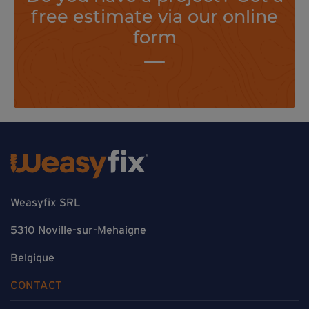
free estimate via our online
form
Weasyfix SRL
5310 Noville-sur-Mehaigne
Belgique
CONTACT