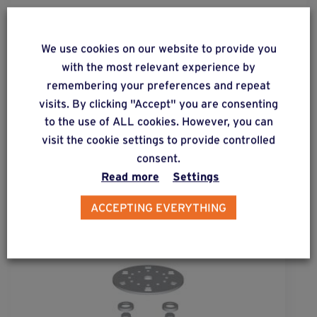
We use cookies on our website to provide you
ALSO DISCOVER
with the most relevant experience by
Complementary & alternative
remembering your preferences and repeat
products
visits. By clicking "Accept" you are consenting
to the use of ALL cookies. However, you can
visit the cookie settings to provide controlled
consent.
Read more
Settings
ACCEPTING EVERYTHING