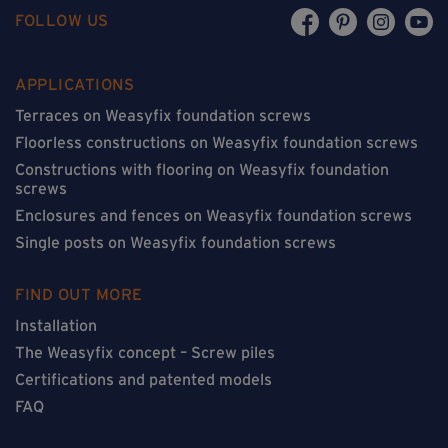
FOLLOW US
APPLICATIONS
Terraces on Weasyfix foundation screws
Floorless constructions on Weasyfix foundation screws
Constructions with flooring on Weasyfix foundation
screws
Enclosures and fences on Weasyfix foundation screws
Single posts on Weasyfix foundation screws
FIND OUT MORE
Installation
The Weasyfix concept – Screw piles
Certifications and patented models
FAQ