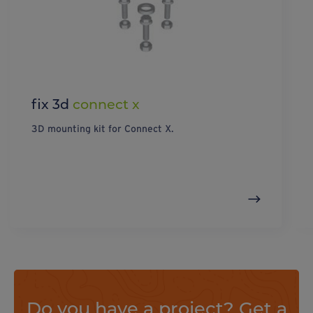
fix 3d
connect x
3D mounting kit for Connect X.
Do you have a project? Get a