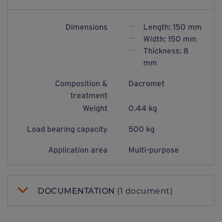
Dimensions
Length: 150 mm
Width: 150 mm
Thickness: 8
mm
Composition &
Dacromet
treatment
Weight
0.44 kg
Load bearing capacity
500 kg
Application area
Multi-purpose
DOCUMENTATION
(1 document)