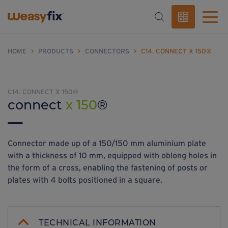
HOME
>
PRODUCTS
>
CONNECTORS
>
C14. CONNECT X 150®
C14. CONNECT X 150®
connect
x 150
®
Connector made up of a 150/150 mm aluminium plate
with a thickness of 10 mm, equipped with oblong holes in
the form of a cross, enabling the fastening of posts or
plates with 4 bolts positioned in a square.
TECHNICAL INFORMATION