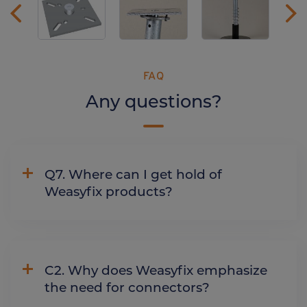
FAQ
Any questions?
Q7. Where can I get hold of
Weasyfix products?
C2. Why does Weasyfix emphasize
the need for connectors?