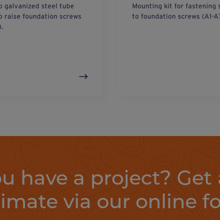
p galvanized steel tube
Mounting kit for fastening 
o raise foundation screws
to foundation screws (A1-A
).
u have a project? Get 
timate via our online f