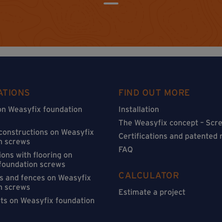
ATIONS
FIND OUT MORE
on Weasyfix foundation
Installation
The Weasyfix concept – Scre
 constructions on Weasyfix
Certifications and patented
n screws
FAQ
ons with flooring on
foundation screws
CALCULATOR
s and fences on Weasyfix
n screws
Estimate a project
sts on Weasyfix foundation