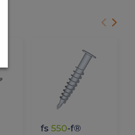
fs
550
-f®