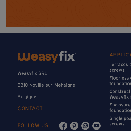
APPLIC
Terraces 
screws
Weasyfix SRL
Floorless
foundatio
5310 Noville-sur-Mehaigne
Constructi
Belgique
Weasyfix 
Enclosure
CONTACT
foundatio
Single po
screws
FOLLOW US