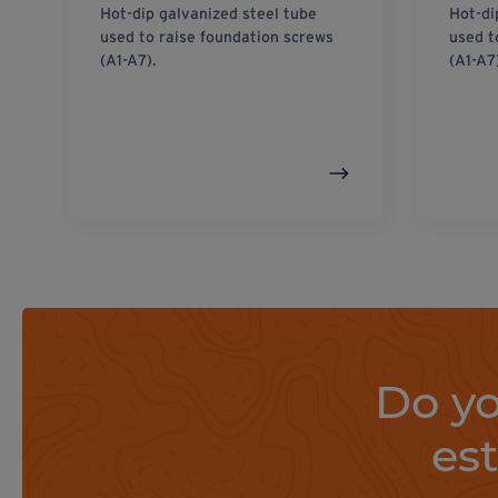
Hot-dip galvanized steel tube
Hot-di
used to raise foundation screws
used t
(A1-A7).
(A1-A7
Do yo
es