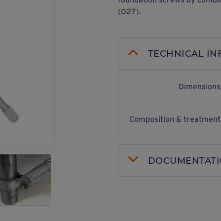
(D27).
TECHNICAL I
Dimensions
Composition & treatment
DOCUMENTAT