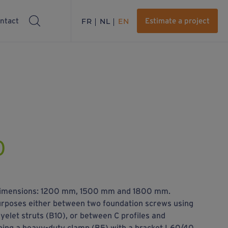
ntact
FR
NL
EN
Estimate a project
0
e dimensions: 1200 mm, 1500 mm and 1800 mm.
urposes either between two foundation screws using
elet struts (B10), or between C profiles and
ning a heavy-duty clamp (B5) with a bracket L60/40