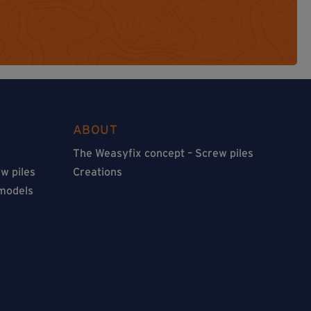
ABOUT
The Weasyfix concept – Screw piles
w piles
Creations
 models