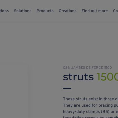
tions
Solutions
Products
Creations
Find out more
Co
C29. JAMBES DE FORCE 1500
struts
150
These struts exist in thre
They are used for bracing p
heavy-duty clamps (B5) or ey
foundation screws by combi