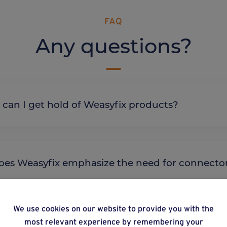
FAQ
Any questions?
re can I get hold of Weasyfix products?
y does Weasyfix emphasize the need for connecto
We use cookies on our website to provide you with the
most relevant experience by remembering your