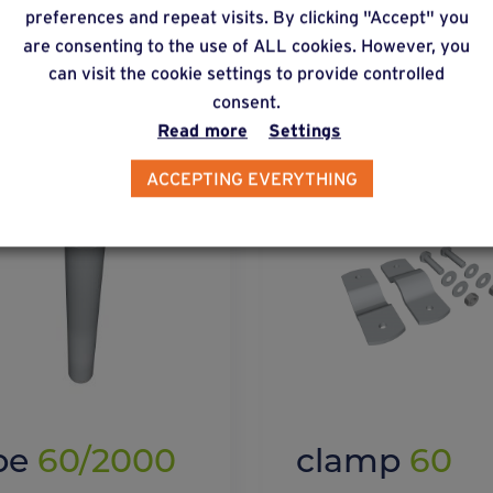
preferences and repeat visits. By clicking "Accept" you
lternative products
are consenting to the use of ALL cookies. However, you
can visit the cookie settings to provide controlled
consent.
Read more
Settings
ACCEPTING EVERYTHING
be
60/2000
clamp
60