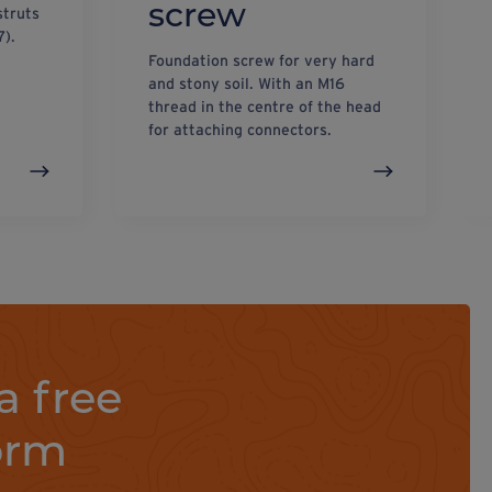
screw
struts
7).
Foundation screw for very hard
and stony soil. With an M16
thread in the centre of the head
for attaching connectors.
a free
orm