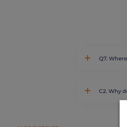
Q7. Whe
C2. Wh