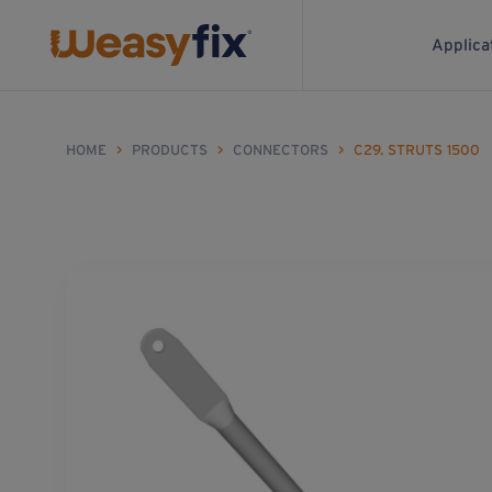
Applica
HOME
>
PRODUCTS
>
CONNECTORS
>
C29. STRUTS 1500