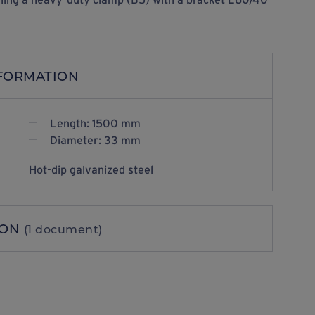
NFORMATION
Length: 1500 mm
Diameter: 33 mm
Hot-dip galvanized steel
ION
(1 document)